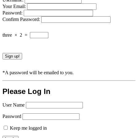
Your Email:
Password:
Confirm Password:
three
×
2
=
*A password will be emailed to you.
Please Log In
User Name
Password
Keep me logged in