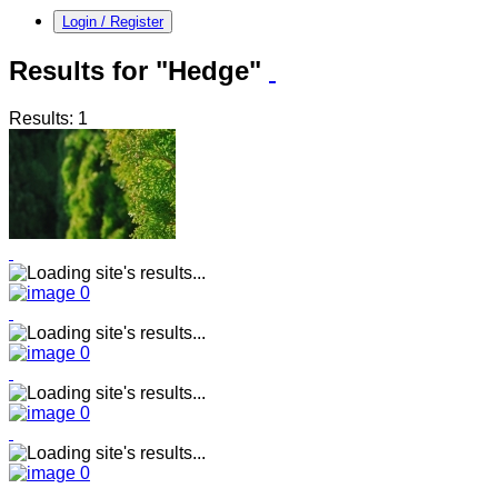
Login / Register
Results for "Hedge"
Results: 1