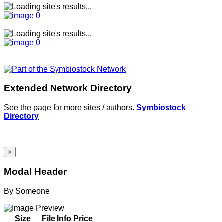
Extended Network Directory
See the page for more sites / authors.
Symbiostock
Directory
×
Modal Header
By
Someone
Size
File Info
Price