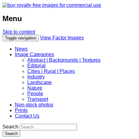
Menu
Skip to content
View Factor Images
Toggle navigation
News
Image Categories
Abstract | Backgrounds | Textures
Editorial
Cities | Rural | Places
Industry
Landscape
Nature
People
Transport
Non-stock photos
Prints
Contact Us
Search
Search