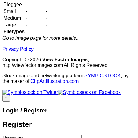
Bloggee
-
-
Small
-
-
Medium
-
-
Large
-
-
Filetypes
-
Go to image page for more details...
Privacy Policy
Copyright © 2026
View Factor Images
,
http://viewfactorimages.com All Rights Reserved
Stock image and networking platform
SYMBIOSTOCK
, by
the maker of
ClipArtIllustration.com
×
Login / Register
Register
Username: