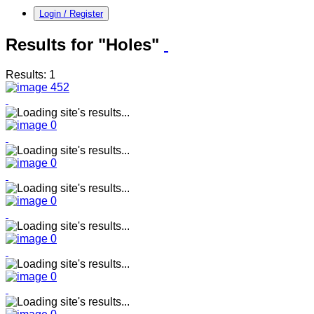
Login / Register
Results for "Holes"
Results: 1