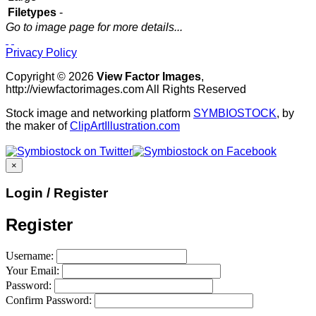
Filetypes
-
Go to image page for more details...
Privacy Policy
Copyright © 2026
View Factor Images
,
http://viewfactorimages.com All Rights Reserved
Stock image and networking platform
SYMBIOSTOCK
, by
the maker of
ClipArtIllustration.com
×
Login / Register
Register
Username:
Your Email:
Password:
Confirm Password: