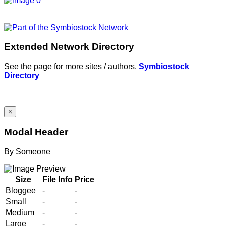
Extended Network Directory
See the page for more sites / authors.
Symbiostock
Directory
×
Modal Header
By
Someone
Size
File Info
Price
Bloggee
-
-
Small
-
-
Medium
-
-
Large
-
-