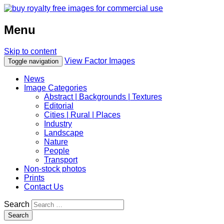
Menu
Skip to content
View Factor Images
Toggle navigation
News
Image Categories
Abstract | Backgrounds | Textures
Editorial
Cities | Rural | Places
Industry
Landscape
Nature
People
Transport
Non-stock photos
Prints
Contact Us
Search
Search