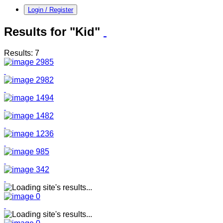
Login / Register
Results for "Kid"
Results: 7