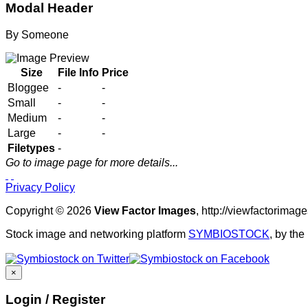
Modal Header
By
Someone
Size
File Info
Price
Bloggee
-
-
Small
-
-
Medium
-
-
Large
-
-
Filetypes
-
Go to image page for more details...
Privacy Policy
Copyright © 2026
View Factor Images
, http://viewfactorima
Stock image and networking platform
SYMBIOSTOCK
, by th
×
Login / Register