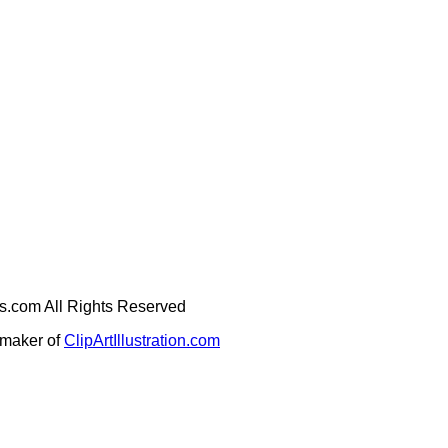
ges.com All Rights Reserved
e maker of
ClipArtIllustration.com