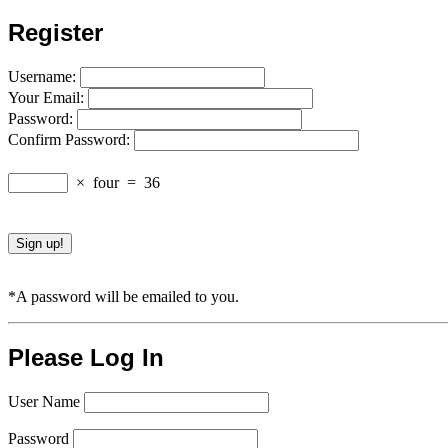
Register
Username:
Your Email:
Password:
Confirm Password:
×
four
=
36
*A password will be emailed to you.
Please Log In
User Name
Password