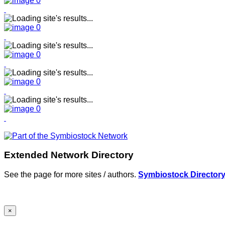
Extended Network Directory
See the page for more sites / authors.
Symbiostock Director
×