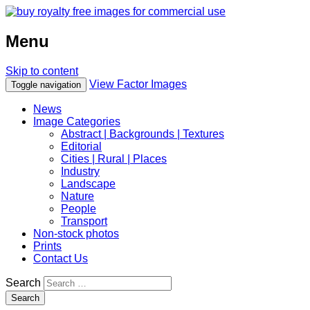
Menu
Skip to content
View Factor Images
Toggle navigation
News
Image Categories
Abstract | Backgrounds | Textures
Editorial
Cities | Rural | Places
Industry
Landscape
Nature
People
Transport
Non-stock photos
Prints
Contact Us
Search
Search