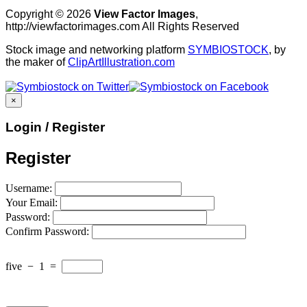
Copyright © 2026
View Factor Images
,
http://viewfactorimages.com All Rights Reserved
Stock image and networking platform
SYMBIOSTOCK
, by
the maker of
ClipArtIllustration.com
×
Login / Register
Register
Username:
Your Email:
Password:
Confirm Password:
five
−
1
=