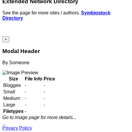
Extended Network Directory
See the page for more sites / authors.
Symbiostock
Directory
×
Modal Header
By
Someone
Size
File Info
Price
Bloggee
-
-
Small
-
-
Medium
-
-
Large
-
-
Filetypes
-
Go to image page for more details...
Privacy Policy