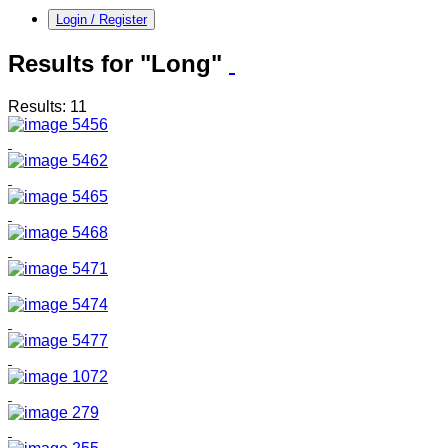
Login / Register
Results for "Long"
Results: 11