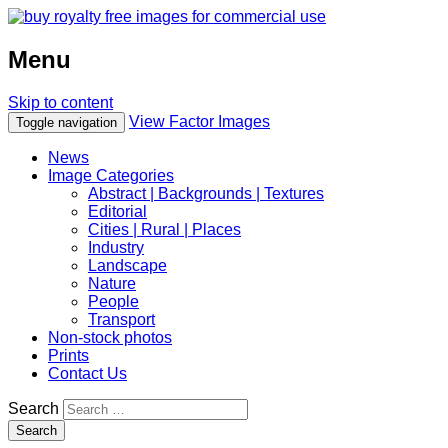
Menu
Skip to content
View Factor Images
Toggle navigation
News
Image Categories
Abstract | Backgrounds | Textures
Editorial
Cities | Rural | Places
Industry
Landscape
Nature
People
Transport
Non-stock photos
Prints
Contact Us
Search
Search