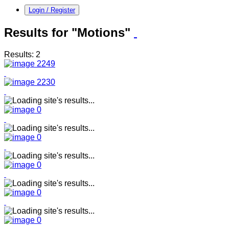
Login / Register
Results for "Motions"
Results: 2