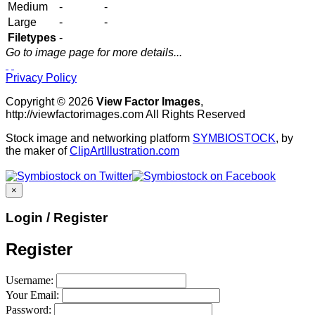
Medium
-
-
Large
-
-
Filetypes
-
Go to image page for more details...
Privacy Policy
Copyright © 2026
View Factor Images
,
http://viewfactorimages.com All Rights Reserved
Stock image and networking platform
SYMBIOSTOCK
, by
the maker of
ClipArtIllustration.com
×
Login / Register
Register
Username:
Your Email:
Password: