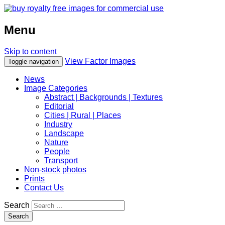
Menu
Skip to content
View Factor Images
Toggle navigation
News
Image Categories
Abstract | Backgrounds | Textures
Editorial
Cities | Rural | Places
Industry
Landscape
Nature
People
Transport
Non-stock photos
Prints
Contact Us
Search
Search