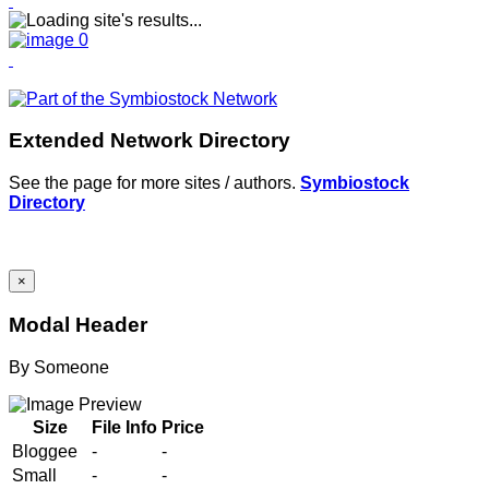
Extended Network Directory
See the page for more sites / authors.
Symbiostock
Directory
×
Modal Header
By
Someone
Size
File Info
Price
Bloggee
-
-
Small
-
-