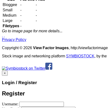
Bloggee
-
-
Small
-
-
Medium
-
-
Large
-
-
Filetypes
-
Go to image page for more details...
Privacy Policy
Copyright © 2026
View Factor Images
, http://viewfactorima
Stock image and networking platform
SYMBIOSTOCK
, by th
×
Login / Register
Register
Username: