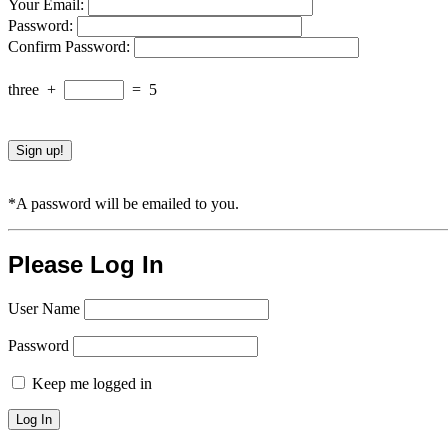
Your Email:
Password:
Confirm Password:
three
+
=
5
*A password will be emailed to you.
Please Log In
User Name
Password
Keep me logged in