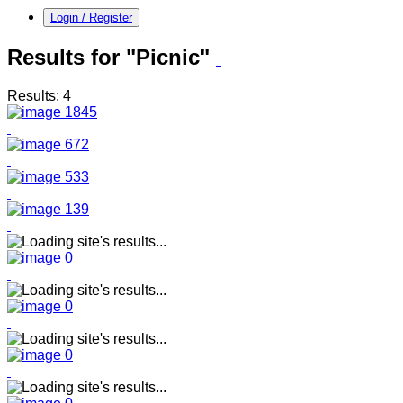
Login / Register
Results for "Picnic"
Results: 4