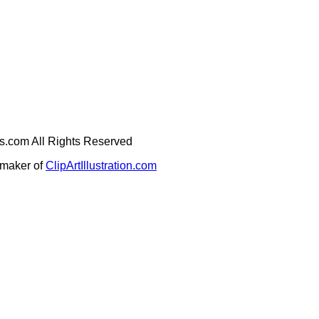
ges.com All Rights Reserved
e maker of
ClipArtIllustration.com