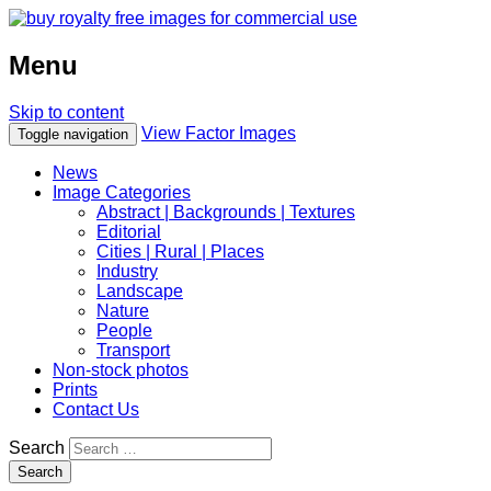
Menu
Skip to content
View Factor Images
Toggle navigation
News
Image Categories
Abstract | Backgrounds | Textures
Editorial
Cities | Rural | Places
Industry
Landscape
Nature
People
Transport
Non-stock photos
Prints
Contact Us
Search
Search