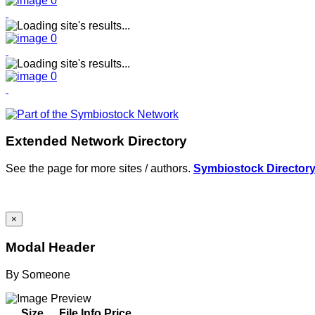
Extended Network Directory
See the page for more sites / authors.
Symbiostock Director
×
Modal Header
By
Someone
Size
File Info
Price