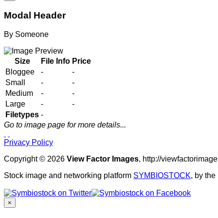
Modal Header
By
Someone
Size
File Info
Price
Bloggee
-
-
Small
-
-
Medium
-
-
Large
-
-
Filetypes
-
Go to image page for more details...
Privacy Policy
Copyright © 2026
View Factor Images
, http://viewfactorima
Stock image and networking platform
SYMBIOSTOCK
, by th
×