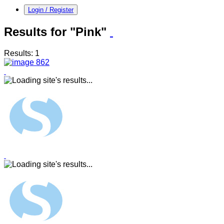
Login / Register
Results for "Pink"
Results: 1