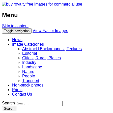
Menu
Skip to content
View Factor Images
Toggle navigation
News
Image Categories
Abstract | Backgrounds | Textures
Editorial
Cities | Rural | Places
Industry
Landscape
Nature
People
Transport
Non-stock photos
Prints
Contact Us
Search
Search