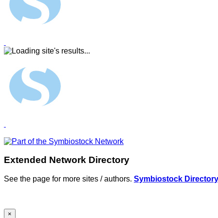
Extended Network Directory
See the page for more sites / authors.
Symbiostock Director
×