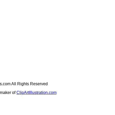
ges.com All Rights Reserved
e maker of
ClipArtIllustration.com