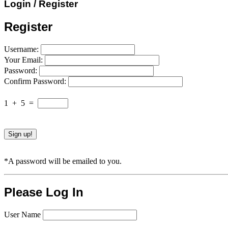
Login / Register
Register
Username:
Your Email:
Password:
Confirm Password:
1
+
5
=
*A password will be emailed to you.
Please Log In
User Name