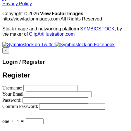
Privacy Policy
Copyright © 2026
View Factor Images
,
http://viewfactorimages.com All Rights Reserved
Stock image and networking platform
SYMBIOSTOCK
, by
the maker of
ClipArtIllustration.com
×
Login / Register
Register
Username:
Your Email:
Password:
Confirm Password:
one
+
4
=