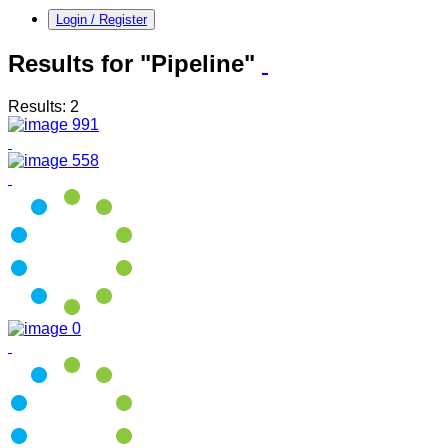
Login / Register
Results for "Pipeline"
Results: 2