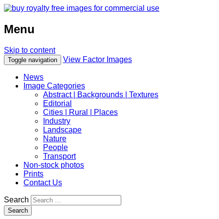
Menu
Skip to content
View Factor Images
Toggle navigation
News
Image Categories
Abstract | Backgrounds | Textures
Editorial
Cities | Rural | Places
Industry
Landscape
Nature
People
Transport
Non-stock photos
Prints
Contact Us
Search
Search