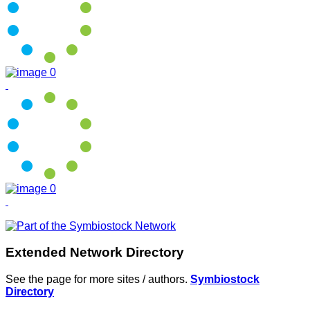
Extended Network Directory
See the page for more sites / authors.
Symbiostock
Directory