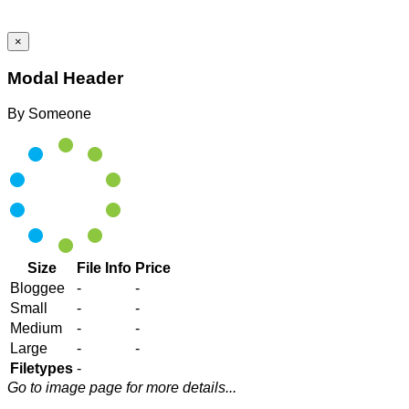
×
Modal Header
By
Someone
Size
File Info
Price
Bloggee
-
-
Small
-
-
Medium
-
-
Large
-
-
Filetypes
-
Go to image page for more details...