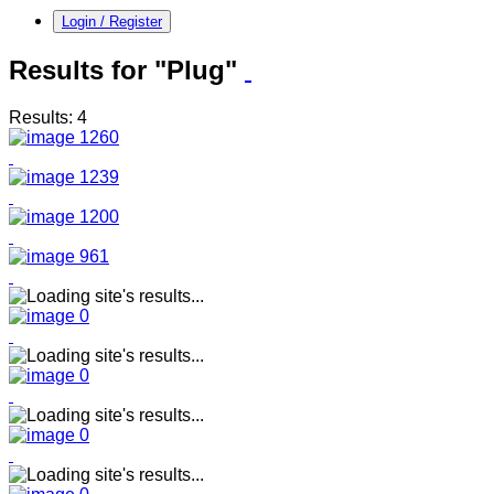
Login / Register
Results for "Plug"
Results: 4