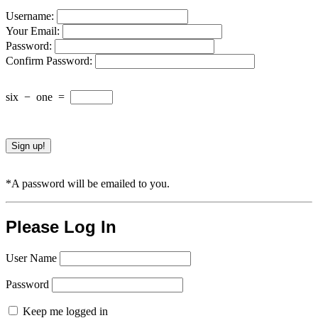
Username:
Your Email:
Password:
Confirm Password:
six
−
one
=
*A password will be emailed to you.
Please Log In
User Name
Password
Keep me logged in