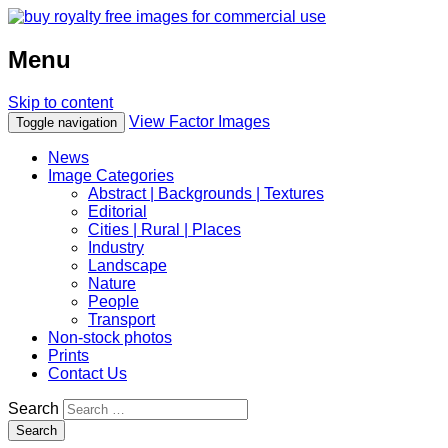
Menu
Skip to content
View Factor Images
Toggle navigation
News
Image Categories
Abstract | Backgrounds | Textures
Editorial
Cities | Rural | Places
Industry
Landscape
Nature
People
Transport
Non-stock photos
Prints
Contact Us
Search
Search