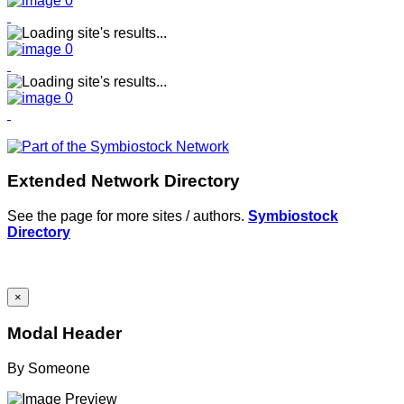
Extended Network Directory
See the page for more sites / authors.
Symbiostock
Directory
×
Modal Header
By
Someone