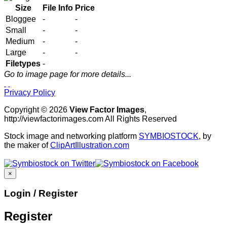
Size
File Info
Price
Bloggee
-
-
Small
-
-
Medium
-
-
Large
-
-
Filetypes
-
Go to image page for more details...
Privacy Policy
Copyright © 2026
View Factor Images
,
http://viewfactorimages.com All Rights Reserved
Stock image and networking platform
SYMBIOSTOCK
, by
the maker of
ClipArtIllustration.com
×
Login / Register
Register