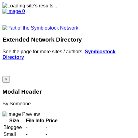
Extended Network Directory
See the page for more sites / authors.
Symbiostock
Directory
×
Modal Header
By
Someone
Size
File Info
Price
Bloggee
-
-
Small
-
-