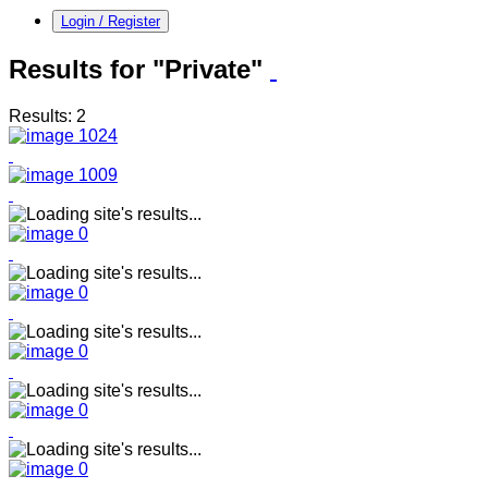
Login / Register
Results for "Private"
Results: 2