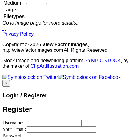
Medium
-
-
Large
-
-
Filetypes
-
Go to image page for more details...
Privacy Policy
Copyright © 2026
View Factor Images
,
http://viewfactorimages.com All Rights Reserved
Stock image and networking platform
SYMBIOSTOCK
, by
the maker of
ClipArtIllustration.com
×
Login / Register
Register
Username:
Your Email:
Password: