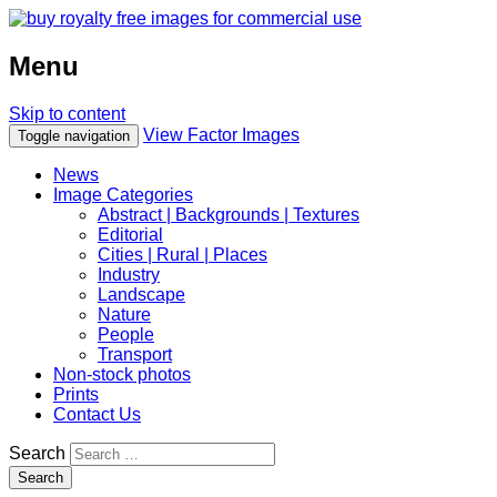
Menu
Skip to content
View Factor Images
Toggle navigation
News
Image Categories
Abstract | Backgrounds | Textures
Editorial
Cities | Rural | Places
Industry
Landscape
Nature
People
Transport
Non-stock photos
Prints
Contact Us
Search
Search