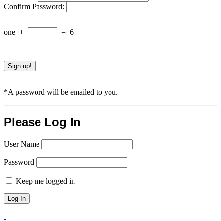
Confirm Password:
one
+
=
6
*A password will be emailed to you.
Please Log In
User Name
Password
Keep me logged in