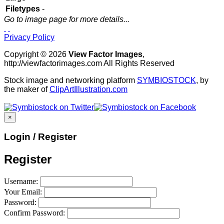
Filetypes
-
Go to image page for more details...
Privacy Policy
Copyright © 2026
View Factor Images
,
http://viewfactorimages.com All Rights Reserved
Stock image and networking platform
SYMBIOSTOCK
, by
the maker of
ClipArtIllustration.com
×
Login / Register
Register
Username:
Your Email:
Password:
Confirm Password: