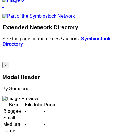
Extended Network Directory
See the page for more sites / authors.
Symbiostock
Directory
×
Modal Header
By
Someone
Size
File Info
Price
Bloggee
-
-
Small
-
-
Medium
-
-
Large
-
-