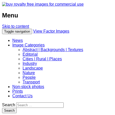
Menu
Skip to content
View Factor Images
Toggle navigation
News
Image Categories
Abstract | Backgrounds | Textures
Editorial
Cities | Rural | Places
Industry
Landscape
Nature
People
Transport
Non-stock photos
Prints
Contact Us
Search
Search