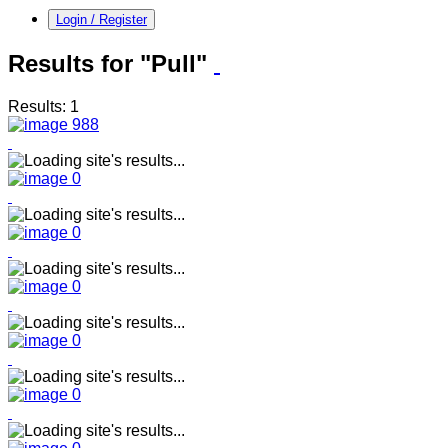
Login / Register
Results for "Pull"
Results: 1