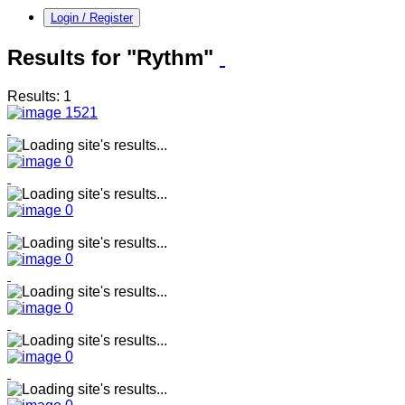
Login / Register
Results for "Rythm"
Results: 1