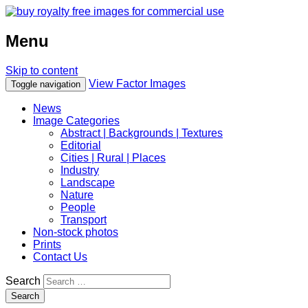
Menu
Skip to content
View Factor Images
Toggle navigation
News
Image Categories
Abstract | Backgrounds | Textures
Editorial
Cities | Rural | Places
Industry
Landscape
Nature
People
Transport
Non-stock photos
Prints
Contact Us
Search
Search