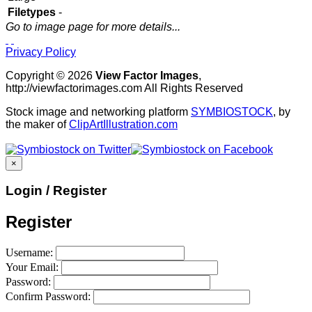
Filetypes
-
Go to image page for more details...
Privacy Policy
Copyright © 2026
View Factor Images
,
http://viewfactorimages.com All Rights Reserved
Stock image and networking platform
SYMBIOSTOCK
, by
the maker of
ClipArtIllustration.com
×
Login / Register
Register
Username:
Your Email:
Password:
Confirm Password: