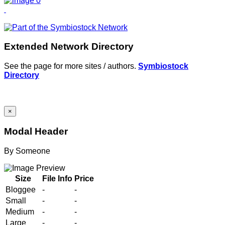
Extended Network Directory
See the page for more sites / authors.
Symbiostock
Directory
×
Modal Header
By
Someone
Size
File Info
Price
Bloggee
-
-
Small
-
-
Medium
-
-
Large
-
-