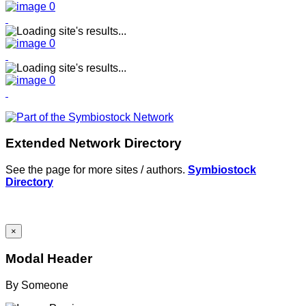
Extended Network Directory
See the page for more sites / authors.
Symbiostock
Directory
×
Modal Header
By
Someone