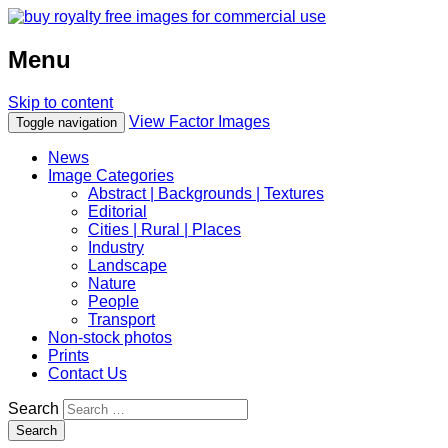
Menu
Skip to content
View Factor Images
Toggle navigation
News
Image Categories
Abstract | Backgrounds | Textures
Editorial
Cities | Rural | Places
Industry
Landscape
Nature
People
Transport
Non-stock photos
Prints
Contact Us
Search
Search