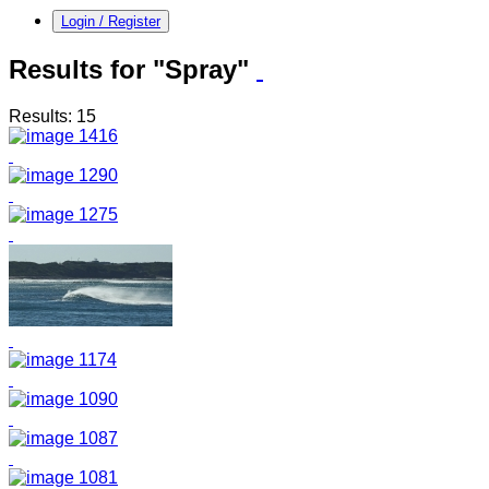
Login / Register
Results for "Spray"
Results: 15