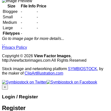
Size
File Info
Price
Bloggee
-
-
Small
-
-
Medium
-
-
Large
-
-
Filetypes
-
Go to image page for more details...
Privacy Policy
Copyright © 2026
View Factor Images
,
http://viewfactorimages.com All Rights Reserved
Stock image and networking platform
SYMBIOSTOCK
, by
the maker of
ClipArtIllustration.com
×
Login / Register
Register