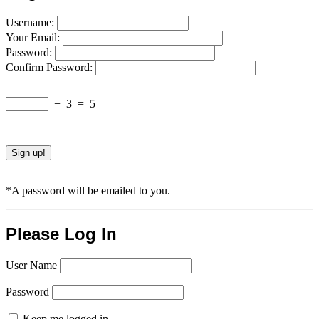
Username:
Your Email:
Password:
Confirm Password:
−
3
=
5
*A password will be emailed to you.
Please Log In
User Name
Password
Keep me logged in