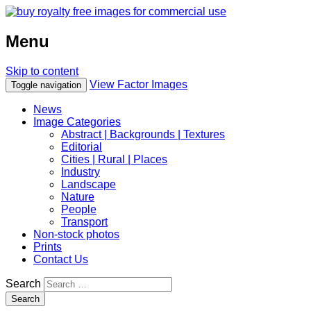
Menu
Skip to content
View Factor Images
Toggle navigation
News
Image Categories
Abstract | Backgrounds | Textures
Editorial
Cities | Rural | Places
Industry
Landscape
Nature
People
Transport
Non-stock photos
Prints
Contact Us
Search
Search