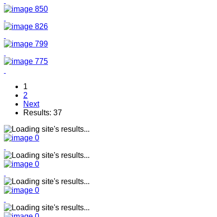
1
2
Next
Results: 37