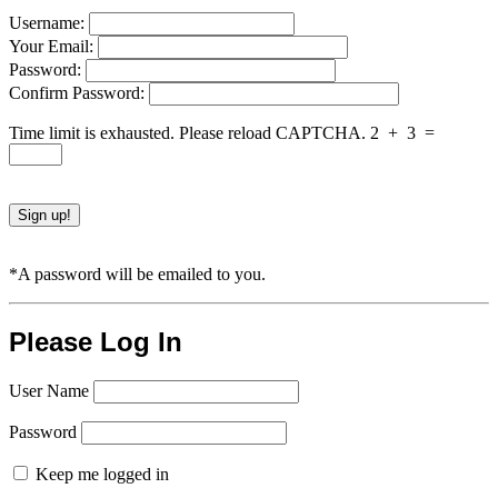
Username:
Your Email:
Password:
Confirm Password:
Time limit is exhausted. Please reload CAPTCHA.
2
+
3
=
*A password will be emailed to you.
Please Log In
User Name
Password
Keep me logged in