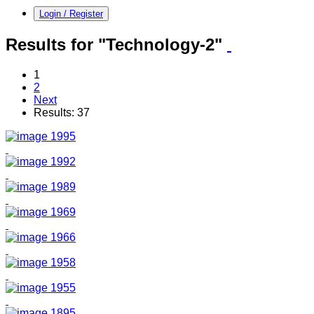
Login / Register
Results for "Technology-2"
1
2
Next
Results: 37