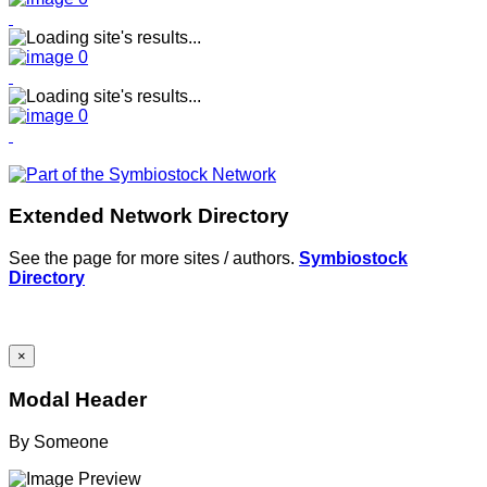
Extended Network Directory
See the page for more sites / authors.
Symbiostock
Directory
×
Modal Header
By
Someone