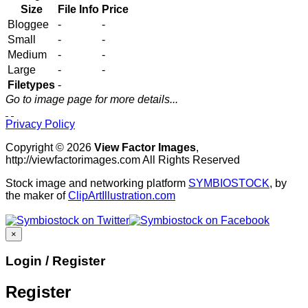
Size
File Info
Price
Bloggee
-
-
Small
-
-
Medium
-
-
Large
-
-
Filetypes
-
Go to image page for more details...
Privacy Policy
Copyright © 2026
View Factor Images
,
http://viewfactorimages.com All Rights Reserved
Stock image and networking platform
SYMBIOSTOCK
, by
the maker of
ClipArtIllustration.com
×
Login / Register
Register