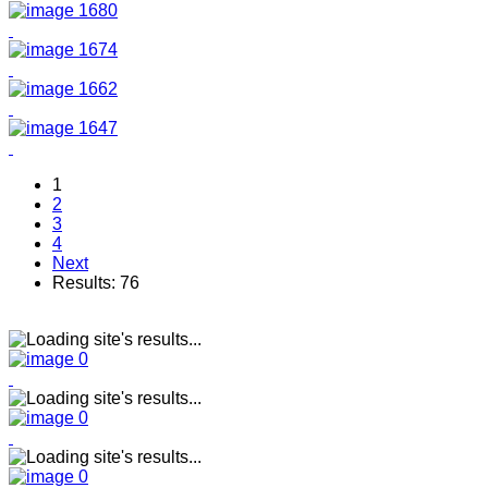
1
2
3
4
Next
Results: 76