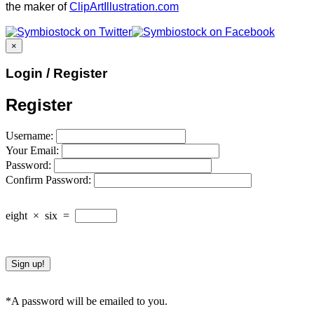
the maker of
ClipArtIllustration.com
×
Login / Register
Register
Username:
Your Email:
Password:
Confirm Password:
eight
×
six
=
*A password will be emailed to you.