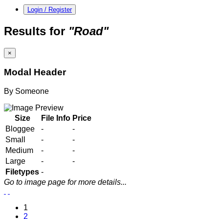
Login / Register
Results for
"Road"
×
Modal Header
By
Someone
Size
File Info
Price
Bloggee
-
-
Small
-
-
Medium
-
-
Large
-
-
Filetypes
-
Go to image page for more details...
1
2