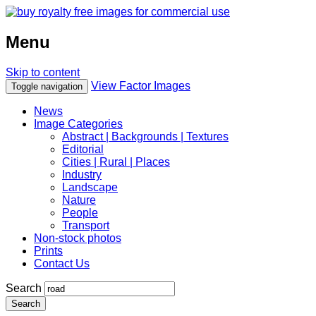
Menu
Skip to content
View Factor Images
Toggle navigation
News
Image Categories
Abstract | Backgrounds | Textures
Editorial
Cities | Rural | Places
Industry
Landscape
Nature
People
Transport
Non-stock photos
Prints
Contact Us
Search
Search