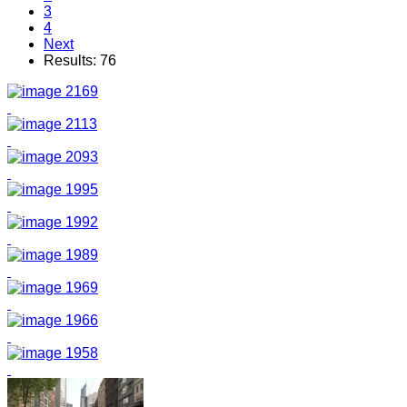
3
4
Next
Results: 76