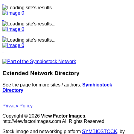
Extended Network Directory
See the page for more sites / authors.
Symbiostock
Directory
Privacy Policy
Copyright © 2026
View Factor Images
,
http://viewfactorimages.com All Rights Reserved
Stock image and networking platform
SYMBIOSTOCK
, by