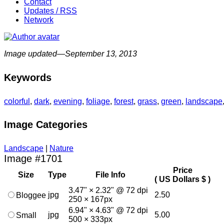
Contact
Updates / RSS
Network
Image updated—September 13, 2013
Keywords
colorful
,
dark
,
evening
,
foliage
,
forest
,
grass
,
green
,
landscape
Image Categories
Landscape
|
Nature
Image #1701
Price
Size
Type
File Info
( US Dollars $ )
3.47" × 2.32" @ 72 dpi
jpg
2.50
Bloggee
250 × 167px
6.94" × 4.63" @ 72 dpi
jpg
5.00
Small
500 × 333px