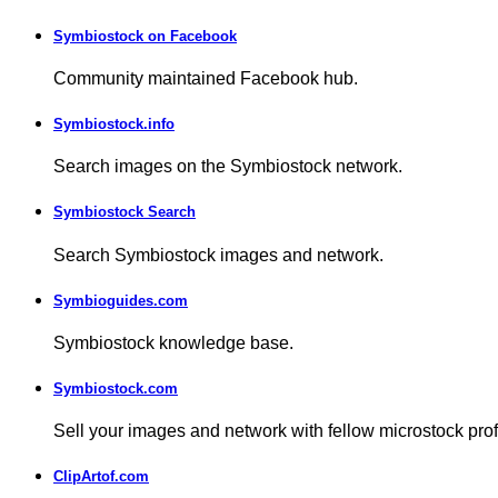
Symbiostock on Facebook
Community maintained Facebook hub.
Symbiostock.info
Search images on the Symbiostock network.
Symbiostock Search
Search Symbiostock images and network.
Symbioguides.com
Symbiostock knowledge base.
Symbiostock.com
Sell your images and network with fellow microstock pro
ClipArtof.com