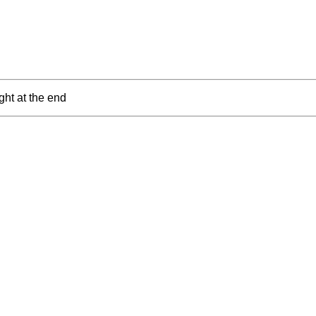
ght at the end