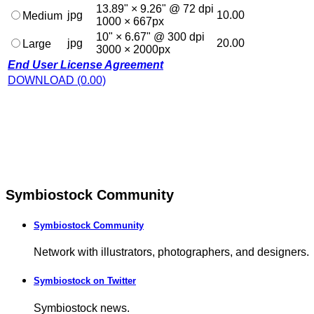
13.89" × 9.26" @ 72 dpi
jpg
10.00
Medium
1000 × 667px
10" × 6.67" @ 300 dpi
jpg
20.00
Large
3000 × 2000px
End User License Agreement
DOWNLOAD (0.00)
Symbiostock Community
Symbiostock Community
Network with illustrators, photographers, and designers.
Symbiostock on Twitter
Symbiostock news.