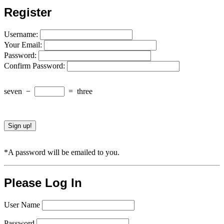
Register
Username:
Your Email:
Password:
Confirm Password:
seven
−
=
three
*A password will be emailed to you.
Please Log In
User Name
Password