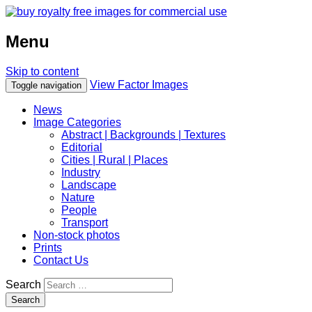
Menu
Skip to content
View Factor Images
Toggle navigation
News
Image Categories
Abstract | Backgrounds | Textures
Editorial
Cities | Rural | Places
Industry
Landscape
Nature
People
Transport
Non-stock photos
Prints
Contact Us
Search
Search