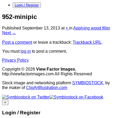
Login / Register
952-minipic
Published
September 13, 2013
at
×
in
Applying wood filler
Next →
Post a comment
or leave a trackback:
Trackback URL
.
You must
log in
to post a comment.
Privacy Policy
Copyright © 2026
View Factor Images
,
http://viewfactorimages.com All Rights Reserved
Stock image and networking platform
SYMBIOSTOCK
, by
the maker of
ClipArtIllustration.com
×
Login / Register