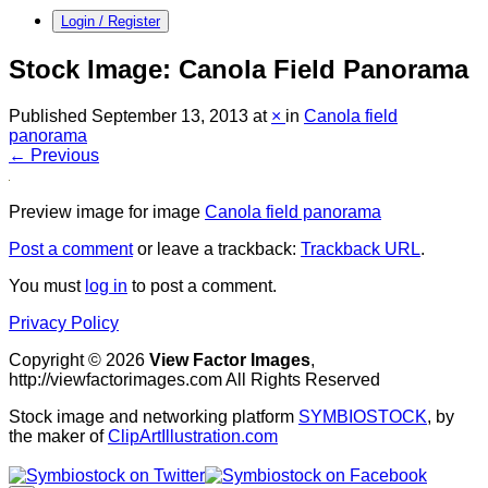
Login / Register
Stock Image: Canola Field Panorama
Published
September 13, 2013
at
×
in
Canola field
panorama
← Previous
Preview image for image
Canola field panorama
Post a comment
or leave a trackback:
Trackback URL
.
You must
log in
to post a comment.
Privacy Policy
Copyright © 2026
View Factor Images
,
http://viewfactorimages.com All Rights Reserved
Stock image and networking platform
SYMBIOSTOCK
, by
the maker of
ClipArtIllustration.com