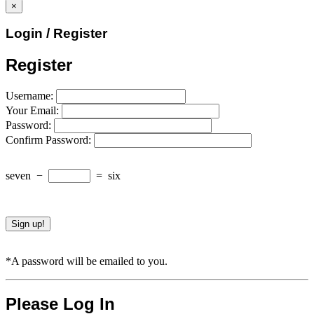
×
Login / Register
Register
Username:
Your Email:
Password:
Confirm Password:
seven
−
=
six
*A password will be emailed to you.
Please Log In