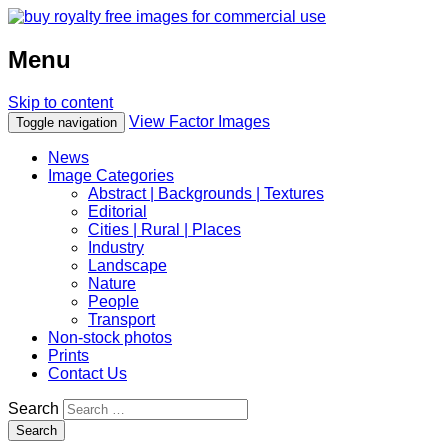
Menu
Skip to content
View Factor Images
Toggle navigation
News
Image Categories
Abstract | Backgrounds | Textures
Editorial
Cities | Rural | Places
Industry
Landscape
Nature
People
Transport
Non-stock photos
Prints
Contact Us
Search
Search