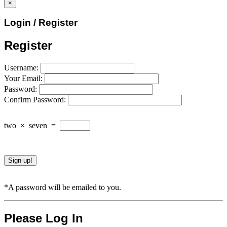
×
Login / Register
Register
Username:
Your Email:
Password:
Confirm Password:
two
×
seven
=
*A password will be emailed to you.
Please Log In