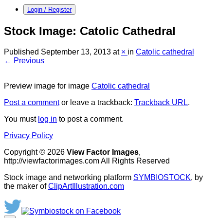
Login / Register
Stock Image: Catolic Cathedral
Published
September 13, 2013
at
×
in
Catolic cathedral
← Previous
Preview image for image
Catolic cathedral
Post a comment
or leave a trackback:
Trackback URL
.
You must
log in
to post a comment.
Privacy Policy
Copyright © 2026
View Factor Images
,
http://viewfactorimages.com All Rights Reserved
Stock image and networking platform
SYMBIOSTOCK
, by
the maker of
ClipArtIllustration.com