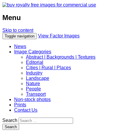
Menu
Skip to content
View Factor Images
Toggle navigation
News
Image Categories
Abstract | Backgrounds | Textures
Editorial
Cities | Rural | Places
Industry
Landscape
Nature
People
Transport
Non-stock photos
Prints
Contact Us
Search
Search