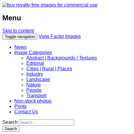
Menu
Skip to content
View Factor Images
Toggle navigation
News
Image Categories
Abstract | Backgrounds | Textures
Editorial
Cities | Rural | Places
Industry
Landscape
Nature
People
Transport
Non-stock photos
Prints
Contact Us
Search
Search