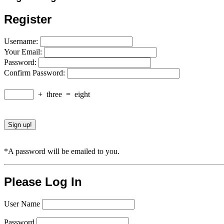
Register
Username:
Your Email:
Password:
Confirm Password:
+
three
=
eight
*A password will be emailed to you.
Please Log In
User Name
Password