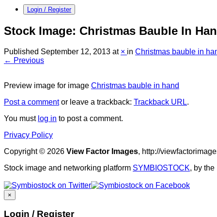
Login / Register
Stock Image: Christmas Bauble In Ha
Published
September 12, 2013
at
×
in
Christmas bauble in ha
← Previous
Preview image for image
Christmas bauble in hand
Post a comment
or leave a trackback:
Trackback URL
.
You must
log in
to post a comment.
Privacy Policy
Copyright © 2026
View Factor Images
, http://viewfactorima
Stock image and networking platform
SYMBIOSTOCK
, by th
×
Login / Register