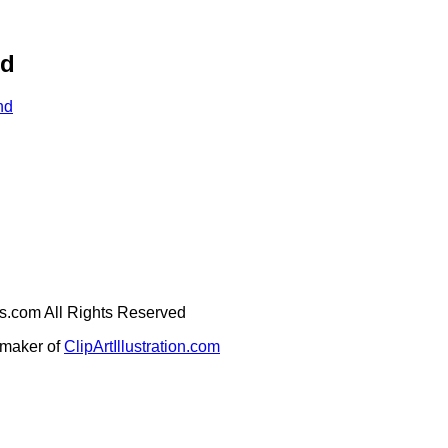
nd
nd
ges.com All Rights Reserved
e maker of
ClipArtIllustration.com