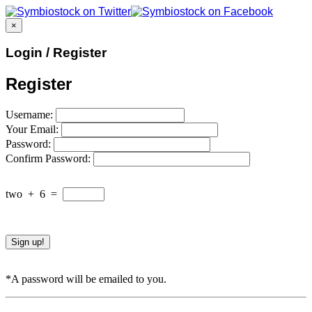
×
Login / Register
Register
Username:
Your Email:
Password:
Confirm Password:
two
+
6
=
*A password will be emailed to you.