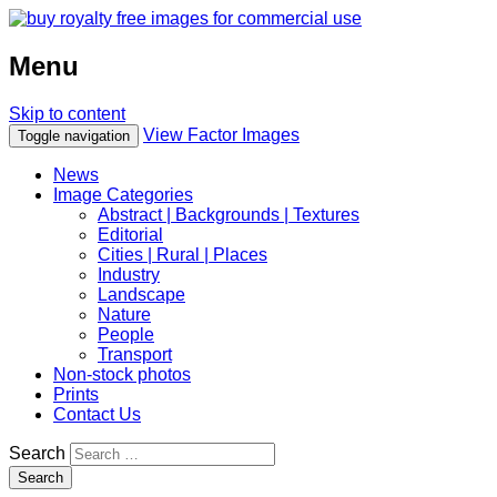
Menu
Skip to content
View Factor Images
Toggle navigation
News
Image Categories
Abstract | Backgrounds | Textures
Editorial
Cities | Rural | Places
Industry
Landscape
Nature
People
Transport
Non-stock photos
Prints
Contact Us
Search
Search