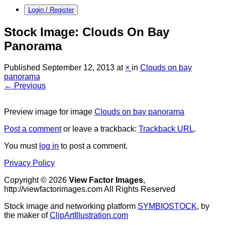
Login / Register
Stock Image: Clouds On Bay
Panorama
Published
September 12, 2013
at
×
in
Clouds on bay
panorama
← Previous
Preview image for image
Clouds on bay panorama
Post a comment
or leave a trackback:
Trackback URL
.
You must
log in
to post a comment.
Privacy Policy
Copyright © 2026
View Factor Images
,
http://viewfactorimages.com All Rights Reserved
Stock image and networking platform
SYMBIOSTOCK
, by
the maker of
ClipArtIllustration.com