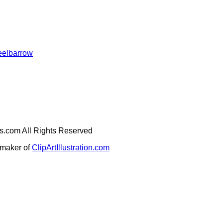
eelbarrow
ges.com All Rights Reserved
e maker of
ClipArtIllustration.com