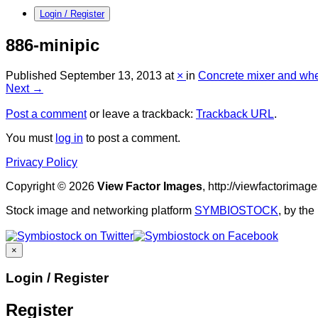
Login / Register
886-minipic
Published
September 13, 2013
at
×
in
Concrete mixer and wh
Next →
Post a comment
or leave a trackback:
Trackback URL
.
You must
log in
to post a comment.
Privacy Policy
Copyright © 2026
View Factor Images
, http://viewfactorima
Stock image and networking platform
SYMBIOSTOCK
, by th
×
Login / Register
Register