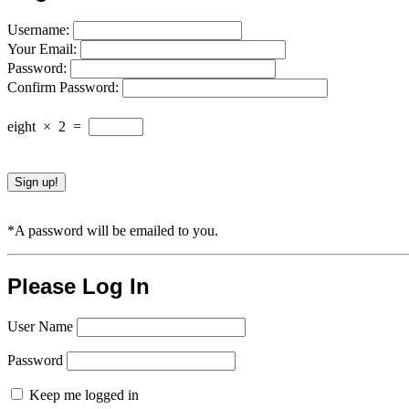
Username:
Your Email:
Password:
Confirm Password:
eight
×
2
=
*A password will be emailed to you.
Please Log In
User Name
Password
Keep me logged in