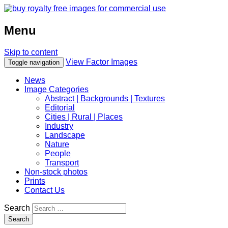
Menu
Skip to content
View Factor Images
Toggle navigation
News
Image Categories
Abstract | Backgrounds | Textures
Editorial
Cities | Rural | Places
Industry
Landscape
Nature
People
Transport
Non-stock photos
Prints
Contact Us
Search
Search