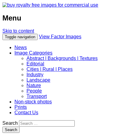
Menu
Skip to content
View Factor Images
Toggle navigation
News
Image Categories
Abstract | Backgrounds | Textures
Editorial
Cities | Rural | Places
Industry
Landscape
Nature
People
Transport
Non-stock photos
Prints
Contact Us
Search
Search