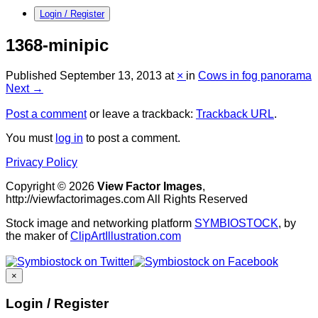
Login / Register
1368-minipic
Published
September 13, 2013
at
×
in
Cows in fog panorama
Next →
Post a comment
or leave a trackback:
Trackback URL
.
You must
log in
to post a comment.
Privacy Policy
Copyright © 2026
View Factor Images
,
http://viewfactorimages.com All Rights Reserved
Stock image and networking platform
SYMBIOSTOCK
, by
the maker of
ClipArtIllustration.com
×
Login / Register