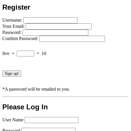
Register
Username:
Your Email:
Password:
Confirm Password:
five
×
=
10
*A password will be emailed to you.
Please Log In
User Name
Password