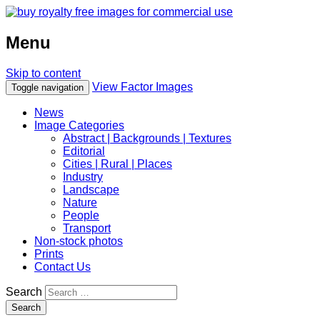
Menu
Skip to content
View Factor Images
Toggle navigation
News
Image Categories
Abstract | Backgrounds | Textures
Editorial
Cities | Rural | Places
Industry
Landscape
Nature
People
Transport
Non-stock photos
Prints
Contact Us
Search
Search