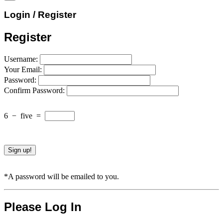
Login / Register
Register
Username:
Your Email:
Password:
Confirm Password:
6
−
five
=
*A password will be emailed to you.
Please Log In