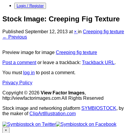
Login / Register
Stock Image: Creeping Fig Texture
Published
September 12, 2013
at
×
in
Creeping fig texture
← Previous
Preview image for image
Creeping fig texture
Post a comment
or leave a trackback:
Trackback URL
.
You must
log in
to post a comment.
Privacy Policy
Copyright © 2026
View Factor Images
,
http://viewfactorimages.com All Rights Reserved
Stock image and networking platform
SYMBIOSTOCK
, by
the maker of
ClipArtIllustration.com
×