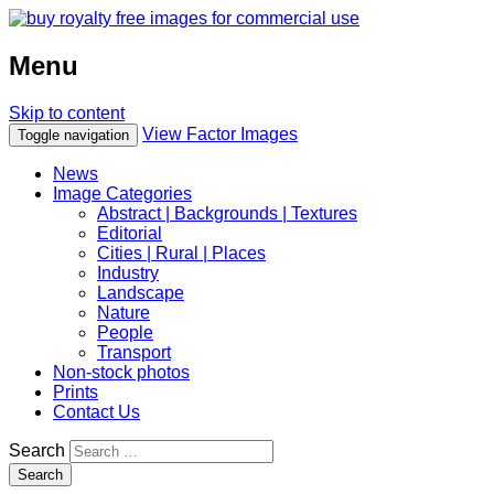
Menu
Skip to content
View Factor Images
Toggle navigation
News
Image Categories
Abstract | Backgrounds | Textures
Editorial
Cities | Rural | Places
Industry
Landscape
Nature
People
Transport
Non-stock photos
Prints
Contact Us
Search
Search