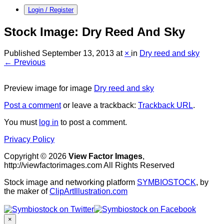
Login / Register
Stock Image: Dry Reed And Sky
Published
September 13, 2013
at
×
in
Dry reed and sky
← Previous
Preview image for image
Dry reed and sky
Post a comment
or leave a trackback:
Trackback URL
.
You must
log in
to post a comment.
Privacy Policy
Copyright © 2026
View Factor Images
,
http://viewfactorimages.com All Rights Reserved
Stock image and networking platform
SYMBIOSTOCK
, by
the maker of
ClipArtIllustration.com
×