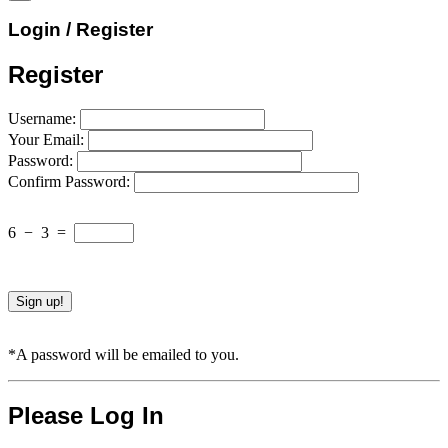
Login / Register
Register
Username:
Your Email:
Password:
Confirm Password:
6
−
3
=
*A password will be emailed to you.
Please Log In