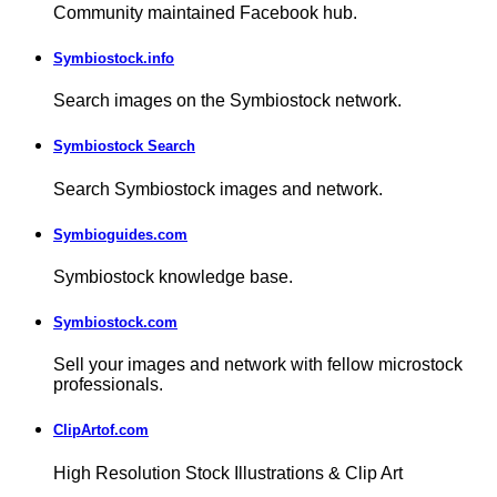
Community maintained Facebook hub.
Symbiostock.info
Search images on the Symbiostock network.
Symbiostock Search
Search Symbiostock images and network.
Symbioguides.com
Symbiostock knowledge base.
Symbiostock.com
Sell your images and network with fellow microstock
professionals.
ClipArtof.com
High Resolution Stock Illustrations & Clip Art