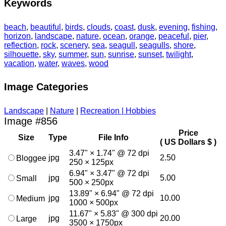
Keywords
beach
,
beautiful
,
birds
,
clouds
,
coast
,
dusk
,
evening
,
fishing
,
horizon
,
landscape
,
nature
,
ocean
,
orange
,
peaceful
,
pier
,
reflection
,
rock
,
scenery
,
sea
,
seagull
,
seagulls
,
shore
,
silhouette
,
sky
,
summer
,
sun
,
sunrise
,
sunset
,
twilight
,
vacation
,
water
,
waves
,
wood
Image Categories
Landscape
|
Nature
|
Recreation | Hobbies
Image #856
Price
Size
Type
File Info
( US Dollars $ )
3.47" × 1.74" @ 72 dpi
jpg
2.50
Bloggee
250 × 125px
6.94" × 3.47" @ 72 dpi
jpg
5.00
Small
500 × 250px
13.89" × 6.94" @ 72 dpi
jpg
10.00
Medium
1000 × 500px
11.67" × 5.83" @ 300 dpi
jpg
20.00
Large
3500 × 1750px