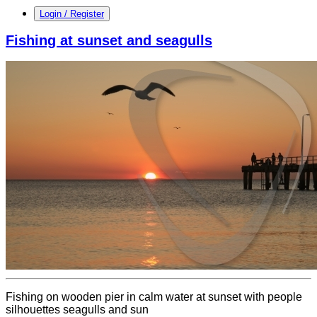
Login / Register
Fishing at sunset and seagulls
Fishing on wooden pier in calm water at sunset with people
silhouettes seagulls and sun