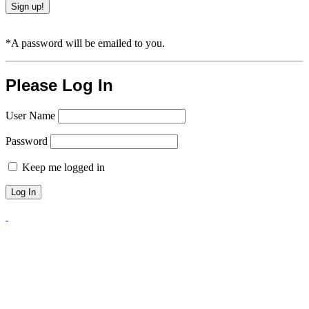
*A password will be emailed to you.
Please Log In
User Name
Password
Keep me logged in