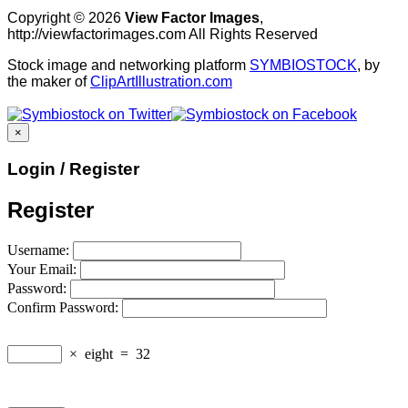
Copyright © 2026
View Factor Images
,
http://viewfactorimages.com All Rights Reserved
Stock image and networking platform
SYMBIOSTOCK
, by
the maker of
ClipArtIllustration.com
×
Login / Register
Register
Username:
Your Email:
Password:
Confirm Password:
×
eight
=
32