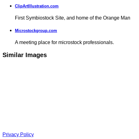
ClipArtIllustration.com
First Symbiostock Site, and home of the Orange Man
Microstockgroup.com
A meeting place for microstock professionals.
Similar Images
Privacy Policy