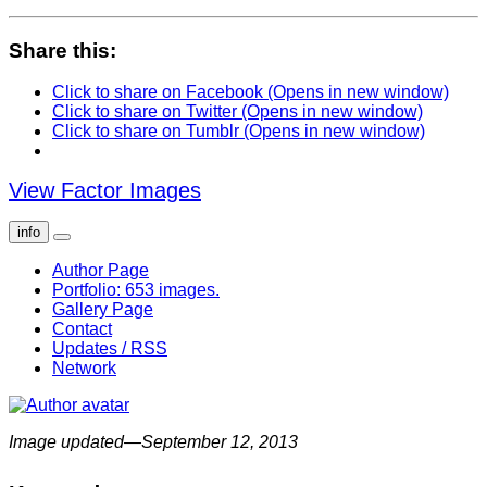
Share this:
Click to share on Facebook (Opens in new window)
Click to share on Twitter (Opens in new window)
Click to share on Tumblr (Opens in new window)
View Factor Images
info
Author Page
Portfolio: 653 images.
Gallery Page
Contact
Updates / RSS
Network
Image updated—September 12, 2013