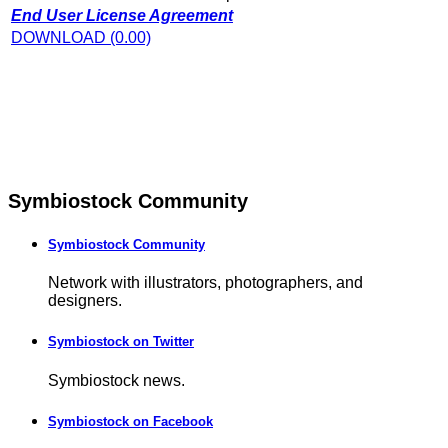
End User License Agreement
DOWNLOAD (0.00)
Symbiostock Community
Symbiostock Community
Network with illustrators, photographers, and
designers.
Symbiostock on Twitter
Symbiostock news.
Symbiostock on Facebook