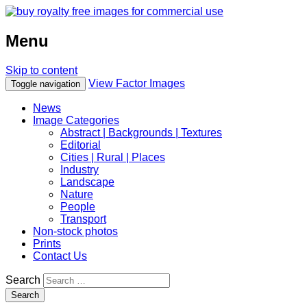
Menu
Skip to content
View Factor Images
Toggle navigation
News
Image Categories
Abstract | Backgrounds | Textures
Editorial
Cities | Rural | Places
Industry
Landscape
Nature
People
Transport
Non-stock photos
Prints
Contact Us
Search
Search