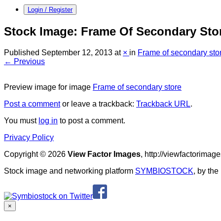
Login / Register
Stock Image: Frame Of Secondary Sto
Published
September 12, 2013
at
×
in
Frame of secondary sto
← Previous
Preview image for image
Frame of secondary store
Post a comment
or leave a trackback:
Trackback URL
.
You must
log in
to post a comment.
Privacy Policy
Copyright © 2026
View Factor Images
, http://viewfactorima
Stock image and networking platform
SYMBIOSTOCK
, by th
×