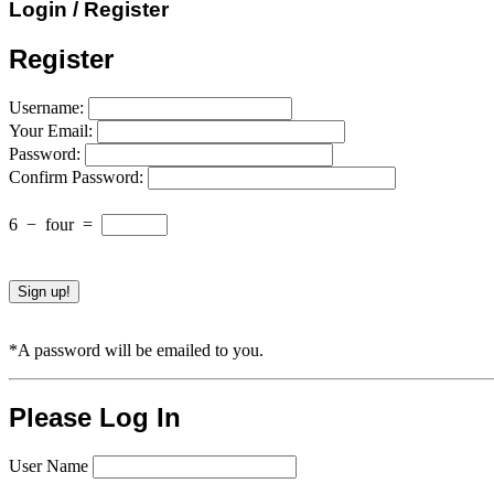
Login / Register
Register
Username:
Your Email:
Password:
Confirm Password:
6
−
four
=
*A password will be emailed to you.
Please Log In
User Name