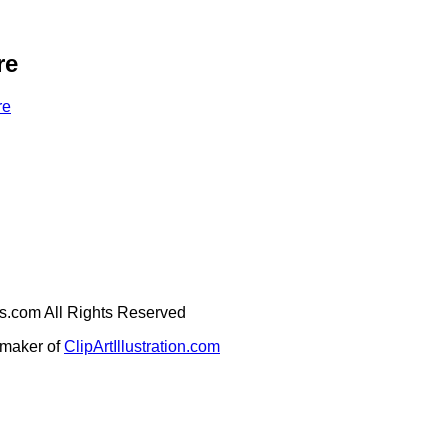
re
re
ges.com All Rights Reserved
e maker of
ClipArtIllustration.com