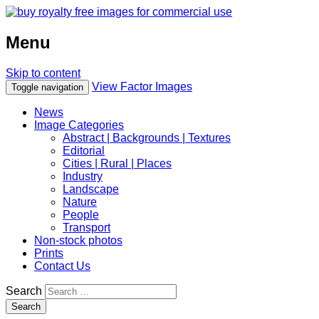
Menu
Skip to content
View Factor Images
Toggle navigation
News
Image Categories
Abstract | Backgrounds | Textures
Editorial
Cities | Rural | Places
Industry
Landscape
Nature
People
Transport
Non-stock photos
Prints
Contact Us
Search
Search