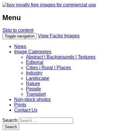
Menu
Skip to content
View Factor Images
Toggle navigation
News
Image Categories
Abstract | Backgrounds | Textures
Editorial
Cities | Rural | Places
Industry
Landscape
Nature
People
Transport
Non-stock photos
Prints
Contact Us
Search
Search