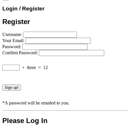
Login / Register
Register
Username:
Your Email:
Password:
Confirm Password:
+
three
=
12
*A password will be emailed to you.
Please Log In