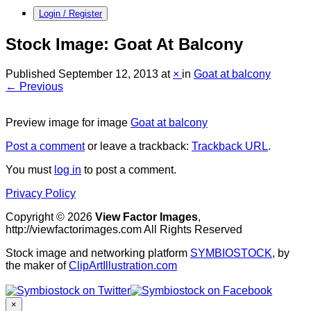
Login / Register
Stock Image: Goat At Balcony
Published
September 12, 2013
at
×
in
Goat at balcony
← Previous
Preview image for image
Goat at balcony
Post a comment
or leave a trackback:
Trackback URL
.
You must
log in
to post a comment.
Privacy Policy
Copyright © 2026
View Factor Images
,
http://viewfactorimages.com All Rights Reserved
Stock image and networking platform
SYMBIOSTOCK
, by
the maker of
ClipArtIllustration.com
×