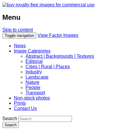
Menu
Skip to content
View Factor Images
Toggle navigation
News
Image Categories
Abstract | Backgrounds | Textures
Editorial
Cities | Rural | Places
Industry
Landscape
Nature
People
Transport
Non-stock photos
Prints
Contact Us
Search
Search