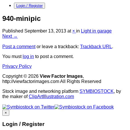
Login / Register
940-minipic
Published
September 13, 2013
at
×
in
Light in garage
Next →
Post a comment
or leave a trackback:
Trackback URL
.
You must
log in
to post a comment.
Privacy Policy
Copyright © 2026
View Factor Images
,
http://viewfactorimages.com All Rights Reserved
Stock image and networking platform
SYMBIOSTOCK
, by
the maker of
ClipArtIllustration.com
×
Login / Register