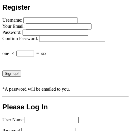
Register
Username:
Your Email:
Password:
Confirm Password:
one
×
=
six
*A password will be emailed to you.
Please Log In
User Name
Password