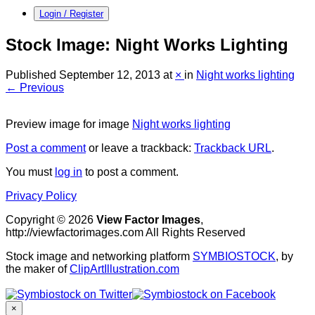
Login / Register
Stock Image: Night Works Lighting
Published
September 12, 2013
at
×
in
Night works lighting
← Previous
Preview image for image
Night works lighting
Post a comment
or leave a trackback:
Trackback URL
.
You must
log in
to post a comment.
Privacy Policy
Copyright © 2026
View Factor Images
,
http://viewfactorimages.com All Rights Reserved
Stock image and networking platform
SYMBIOSTOCK
, by
the maker of
ClipArtIllustration.com
×