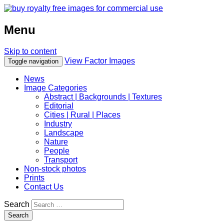
Menu
Skip to content
View Factor Images
Toggle navigation
News
Image Categories
Abstract | Backgrounds | Textures
Editorial
Cities | Rural | Places
Industry
Landscape
Nature
People
Transport
Non-stock photos
Prints
Contact Us
Search
Search