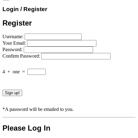
Login / Register
Register
Username:
Your Email:
Password:
Confirm Password:
4
+
one
=
*A password will be emailed to you.
Please Log In