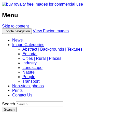
Menu
Skip to content
View Factor Images
Toggle navigation
News
Image Categories
Abstract | Backgrounds | Textures
Editorial
Cities | Rural | Places
Industry
Landscape
Nature
People
Transport
Non-stock photos
Prints
Contact Us
Search
Search