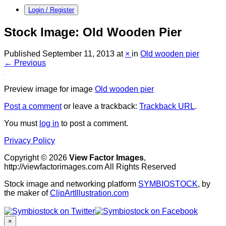
Login / Register
Stock Image: Old Wooden Pier
Published
September 11, 2013
at
×
in
Old wooden pier
← Previous
Preview image for image
Old wooden pier
Post a comment
or leave a trackback:
Trackback URL
.
You must
log in
to post a comment.
Privacy Policy
Copyright © 2026
View Factor Images
,
http://viewfactorimages.com All Rights Reserved
Stock image and networking platform
SYMBIOSTOCK
, by
the maker of
ClipArtIllustration.com
×