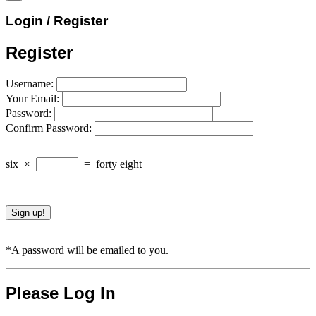
Login / Register
Register
Username:
Your Email:
Password:
Confirm Password:
six
×
=
forty eight
*A password will be emailed to you.
Please Log In