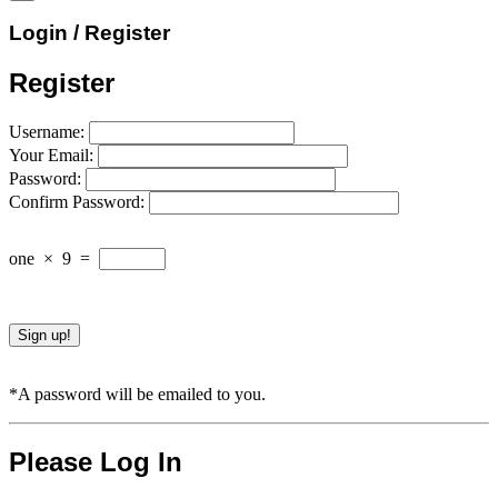
Login / Register
Register
Username:
Your Email:
Password:
Confirm Password:
one
×
9
=
*A password will be emailed to you.
Please Log In