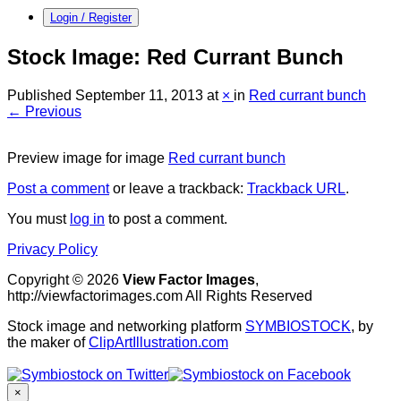
Login / Register
Stock Image: Red Currant Bunch
Published
September 11, 2013
at
×
in
Red currant bunch
← Previous
Preview image for image
Red currant bunch
Post a comment
or leave a trackback:
Trackback URL
.
You must
log in
to post a comment.
Privacy Policy
Copyright © 2026
View Factor Images
,
http://viewfactorimages.com All Rights Reserved
Stock image and networking platform
SYMBIOSTOCK
, by
the maker of
ClipArtIllustration.com
×