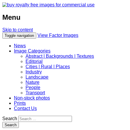
Menu
Skip to content
View Factor Images
Toggle navigation
News
Image Categories
Abstract | Backgrounds | Textures
Editorial
Cities | Rural | Places
Industry
Landscape
Nature
People
Transport
Non-stock photos
Prints
Contact Us
Search
Search