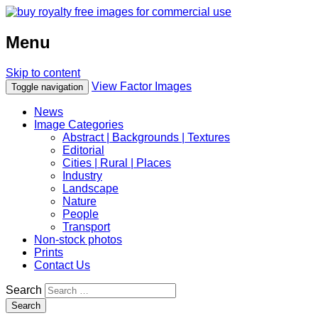
Menu
Skip to content
View Factor Images
Toggle navigation
News
Image Categories
Abstract | Backgrounds | Textures
Editorial
Cities | Rural | Places
Industry
Landscape
Nature
People
Transport
Non-stock photos
Prints
Contact Us
Search
Search