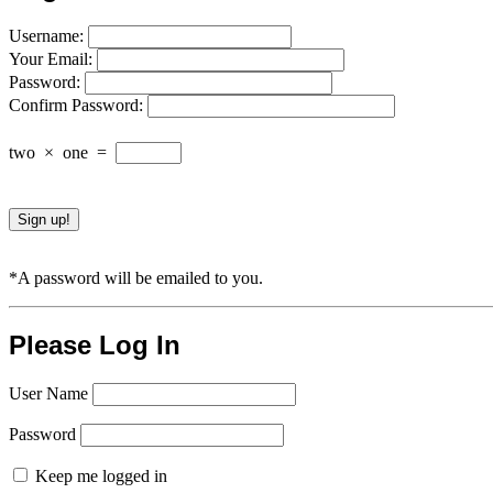
Username:
Your Email:
Password:
Confirm Password:
two
×
one
=
*A password will be emailed to you.
Please Log In
User Name
Password
Keep me logged in