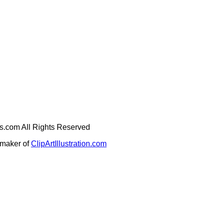
ges.com All Rights Reserved
e maker of
ClipArtIllustration.com