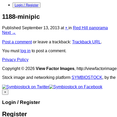
Login / Register
1188-minipic
Published
September 13, 2013
at
×
in
Red Hill panorama
Next →
Post a comment
or leave a trackback:
Trackback URL
.
You must
log in
to post a comment.
Privacy Policy
Copyright © 2026
View Factor Images
, http://viewfactorima
Stock image and networking platform
SYMBIOSTOCK
, by th
×
Login / Register
Register