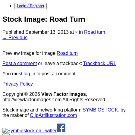
Login / Register
Stock Image: Road Turn
Published
September 13, 2013
at
×
in
Road turn
← Previous
Preview image for image
Road turn
Post a comment
or leave a trackback:
Trackback URL
.
You must
log in
to post a comment.
Privacy Policy
Copyright © 2026
View Factor Images
,
http://viewfactorimages.com All Rights Reserved
Stock image and networking platform
SYMBIOSTOCK
, by
the maker of
ClipArtIllustration.com