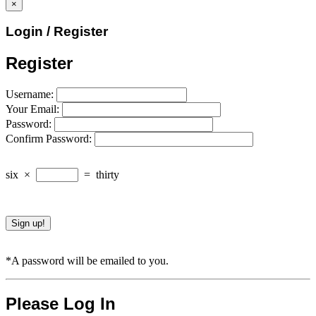
×
Login / Register
Register
Username:
Your Email:
Password:
Confirm Password:
six
×
=
thirty
*A password will be emailed to you.
Please Log In