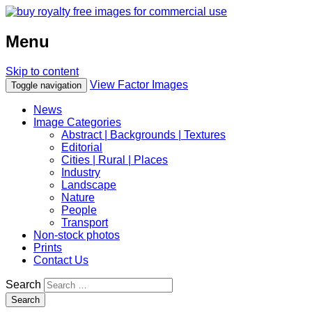
Menu
Skip to content
View Factor Images
Toggle navigation
News
Image Categories
Abstract | Backgrounds | Textures
Editorial
Cities | Rural | Places
Industry
Landscape
Nature
People
Transport
Non-stock photos
Prints
Contact Us
Search
Search