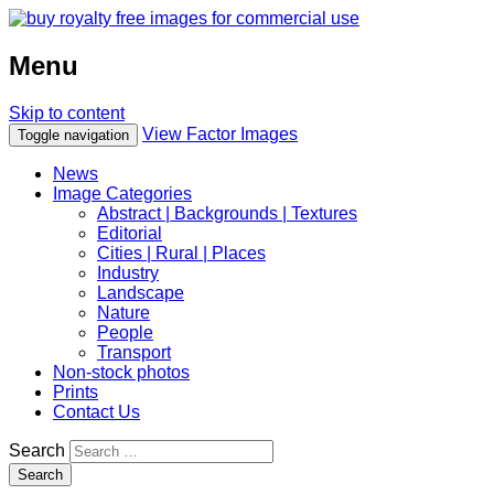
Menu
Skip to content
View Factor Images
Toggle navigation
News
Image Categories
Abstract | Backgrounds | Textures
Editorial
Cities | Rural | Places
Industry
Landscape
Nature
People
Transport
Non-stock photos
Prints
Contact Us
Search
Search