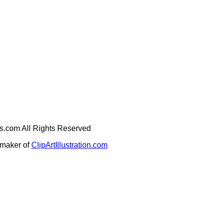
ges.com All Rights Reserved
e maker of
ClipArtIllustration.com