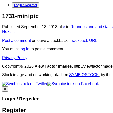
Login / Register
1731-minipic
Published
September 13, 2013
at
×
in
Round Island and stairs
Next →
Post a comment
or leave a trackback:
Trackback URL
.
You must
log in
to post a comment.
Privacy Policy
Copyright © 2026
View Factor Images
, http://viewfactorima
Stock image and networking platform
SYMBIOSTOCK
, by th
×
Login / Register
Register