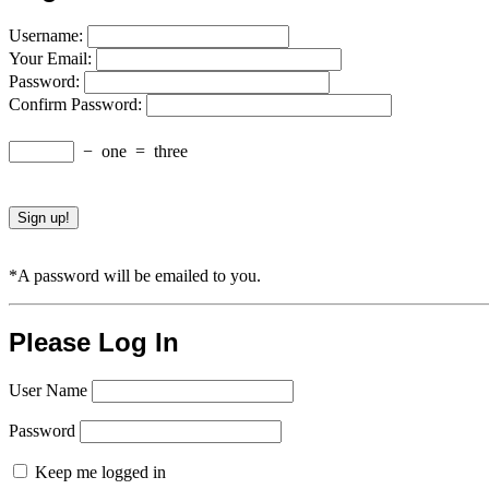
Username:
Your Email:
Password:
Confirm Password:
−
one
=
three
*A password will be emailed to you.
Please Log In
User Name
Password
Keep me logged in