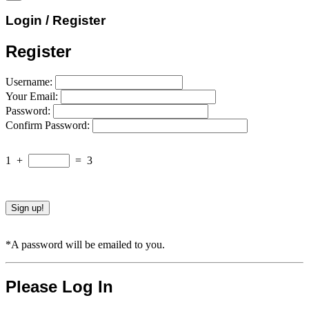
Login / Register
Register
Username:
Your Email:
Password:
Confirm Password:
1
+
=
3
*A password will be emailed to you.
Please Log In