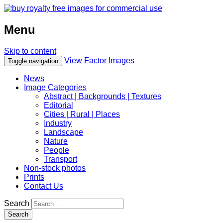
Menu
Skip to content
View Factor Images
Toggle navigation
News
Image Categories
Abstract | Backgrounds | Textures
Editorial
Cities | Rural | Places
Industry
Landscape
Nature
People
Transport
Non-stock photos
Prints
Contact Us
Search
Search