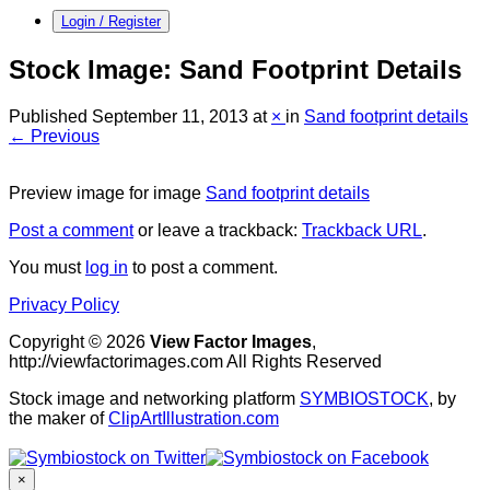
Login / Register
Stock Image: Sand Footprint Details
Published
September 11, 2013
at
×
in
Sand footprint details
← Previous
Preview image for image
Sand footprint details
Post a comment
or leave a trackback:
Trackback URL
.
You must
log in
to post a comment.
Privacy Policy
Copyright © 2026
View Factor Images
,
http://viewfactorimages.com All Rights Reserved
Stock image and networking platform
SYMBIOSTOCK
, by
the maker of
ClipArtIllustration.com
×