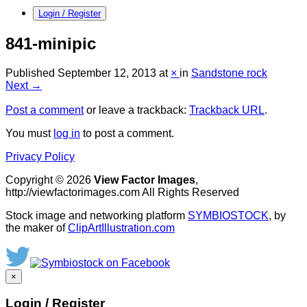
Login / Register
841-minipic
Published
September 12, 2013
at
×
in
Sandstone rock
Next →
Post a comment
or leave a trackback:
Trackback URL
.
You must
log in
to post a comment.
Privacy Policy
Copyright © 2026
View Factor Images
,
http://viewfactorimages.com All Rights Reserved
Stock image and networking platform
SYMBIOSTOCK
, by
the maker of
ClipArtIllustration.com
×
Login / Register