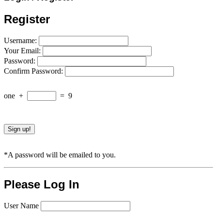
Register
Username:
Your Email:
Password:
Confirm Password:
one
+
=
9
*A password will be emailed to you.
Please Log In
User Name