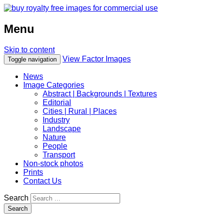
Menu
Skip to content
View Factor Images
Toggle navigation
News
Image Categories
Abstract | Backgrounds | Textures
Editorial
Cities | Rural | Places
Industry
Landscape
Nature
People
Transport
Non-stock photos
Prints
Contact Us
Search
Search