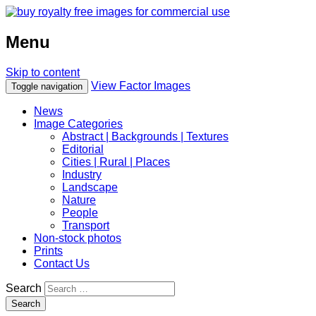
Menu
Skip to content
View Factor Images
Toggle navigation
News
Image Categories
Abstract | Backgrounds | Textures
Editorial
Cities | Rural | Places
Industry
Landscape
Nature
People
Transport
Non-stock photos
Prints
Contact Us
Search
Search