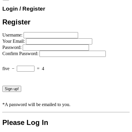
Login / Register
Register
Username:
Your Email:
Password:
Confirm Password:
five
−
=
4
*A password will be emailed to you.
Please Log In