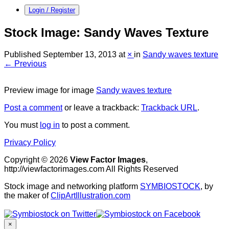
Login / Register
Stock Image: Sandy Waves Texture
Published
September 13, 2013
at
×
in
Sandy waves texture
← Previous
Preview image for image
Sandy waves texture
Post a comment
or leave a trackback:
Trackback URL
.
You must
log in
to post a comment.
Privacy Policy
Copyright © 2026
View Factor Images
,
http://viewfactorimages.com All Rights Reserved
Stock image and networking platform
SYMBIOSTOCK
, by
the maker of
ClipArtIllustration.com
×