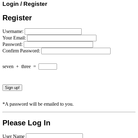
Login / Register
Register
Username:
Your Email:
Password:
Confirm Password:
seven
+
three
=
*A password will be emailed to you.
Please Log In
User Name