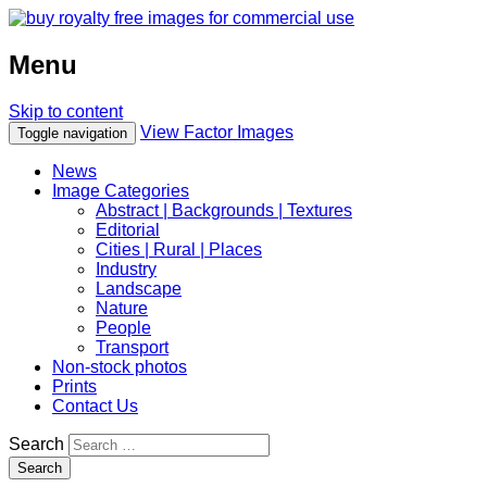
Menu
Skip to content
View Factor Images
Toggle navigation
News
Image Categories
Abstract | Backgrounds | Textures
Editorial
Cities | Rural | Places
Industry
Landscape
Nature
People
Transport
Non-stock photos
Prints
Contact Us
Search
Search