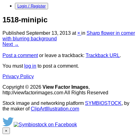
Login / Register
1518-minipic
Published
September 13, 2013
at
×
in
Sharp flower in corner
with blurring background
Next →
Post a comment
or leave a trackback:
Trackback URL
.
You must
log in
to post a comment.
Privacy Policy
Copyright © 2026
View Factor Images
,
http://viewfactorimages.com All Rights Reserved
Stock image and networking platform
SYMBIOSTOCK
, by
the maker of
ClipArtIllustration.com
×