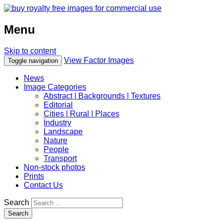
Menu
Skip to content
View Factor Images
Toggle navigation
News
Image Categories
Abstract | Backgrounds | Textures
Editorial
Cities | Rural | Places
Industry
Landscape
Nature
People
Transport
Non-stock photos
Prints
Contact Us
Search
Search