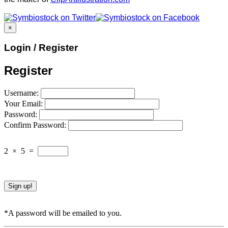
×
Login / Register
Register
Username:
Your Email:
Password:
Confirm Password:
2
×
5
=
*A password will be emailed to you.