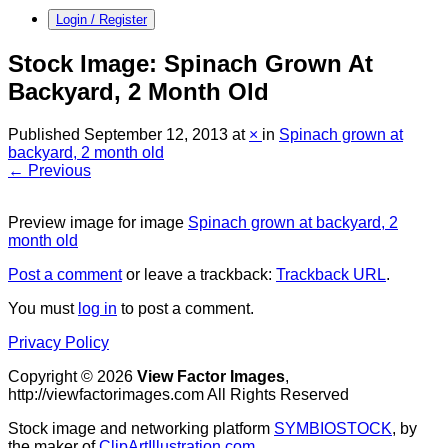
Login / Register
Stock Image: Spinach Grown At
Backyard, 2 Month Old
Published
September 12, 2013
at
×
in
Spinach grown at
backyard, 2 month old
← Previous
Preview image for image
Spinach grown at backyard, 2
month old
Post a comment
or leave a trackback:
Trackback URL
.
You must
log in
to post a comment.
Privacy Policy
Copyright © 2026
View Factor Images
,
http://viewfactorimages.com All Rights Reserved
Stock image and networking platform
SYMBIOSTOCK
, by
the maker of
ClipArtIllustration.com