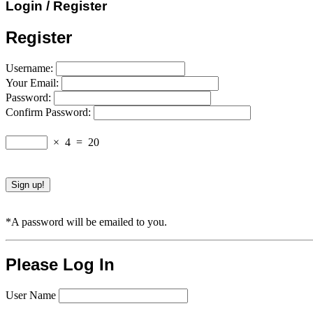
Login / Register
Register
Username:
Your Email:
Password:
Confirm Password:
×
4
=
20
*A password will be emailed to you.
Please Log In
User Name