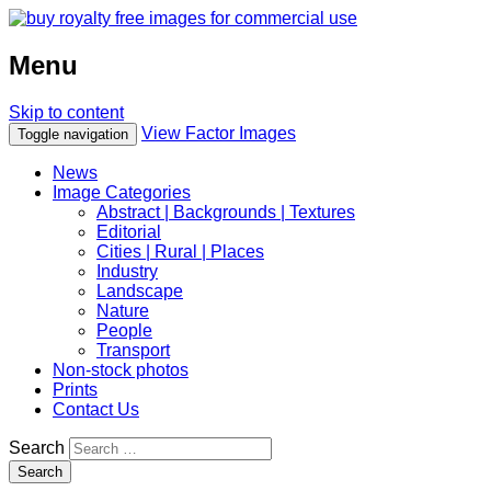
Menu
Skip to content
View Factor Images
Toggle navigation
News
Image Categories
Abstract | Backgrounds | Textures
Editorial
Cities | Rural | Places
Industry
Landscape
Nature
People
Transport
Non-stock photos
Prints
Contact Us
Search
Search