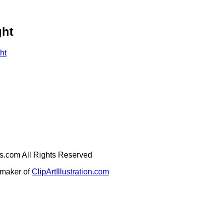
ght
ht
ges.com All Rights Reserved
e maker of
ClipArtIllustration.com