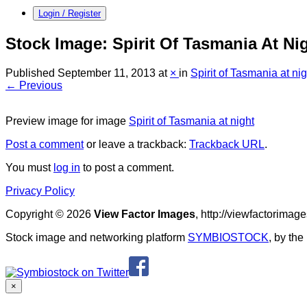
Login / Register
Stock Image: Spirit Of Tasmania At Ni
Published
September 11, 2013
at
×
in
Spirit of Tasmania at nig
← Previous
Preview image for image
Spirit of Tasmania at night
Post a comment
or leave a trackback:
Trackback URL
.
You must
log in
to post a comment.
Privacy Policy
Copyright © 2026
View Factor Images
, http://viewfactorima
Stock image and networking platform
SYMBIOSTOCK
, by th
×