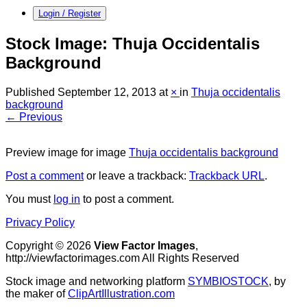
Login / Register
Stock Image: Thuja Occidentalis
Background
Published
September 12, 2013
at
×
in
Thuja occidentalis
background
← Previous
Preview image for image
Thuja occidentalis background
Post a comment
or leave a trackback:
Trackback URL
.
You must
log in
to post a comment.
Privacy Policy
Copyright © 2026
View Factor Images
,
http://viewfactorimages.com All Rights Reserved
Stock image and networking platform
SYMBIOSTOCK
, by
the maker of
ClipArtIllustration.com