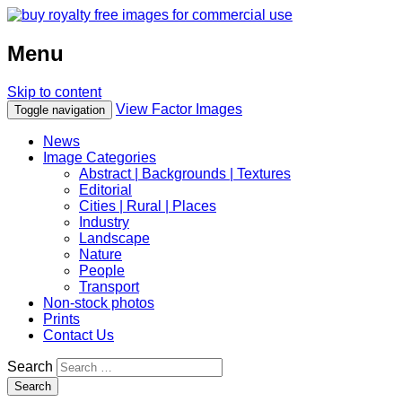
Menu
Skip to content
View Factor Images
Toggle navigation
News
Image Categories
Abstract | Backgrounds | Textures
Editorial
Cities | Rural | Places
Industry
Landscape
Nature
People
Transport
Non-stock photos
Prints
Contact Us
Search
Search