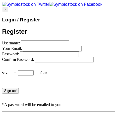
×
Login / Register
Register
Username:
Your Email:
Password:
Confirm Password:
seven
−
=
four
*A password will be emailed to you.