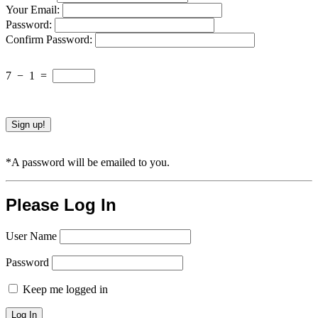
Your Email:
Password:
Confirm Password:
7
−
1
=
*A password will be emailed to you.
Please Log In
User Name
Password
Keep me logged in