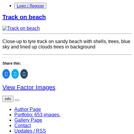
Login / Register
Track on beach
Close-up to tyre track on sandy beach with shells, trees, blue
sky and lined up clouds trees in background
Share this:
Click
Click
Click
to
to
to
share
share
share
on
on
on
View Factor Images
Facebook
Twitter
Tumblr
(Opens
(Opens
(Opens
in
in
in
new
new
new
info
window)
window)
window)
Author Page
Portfolio: 653 images.
Gallery Page
Contact
Updates / RSS