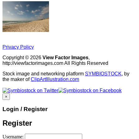
Privacy Policy
Copyright © 2026
View Factor Images
,
http://viewfactorimages.com All Rights Reserved
Stock image and networking platform
SYMBIOSTOCK
, by
the maker of
ClipArtIllustration.com
×
Login / Register
Register
Username: