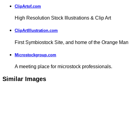
ClipArtof.com
High Resolution Stock Illustrations & Clip Art
ClipArtIllustration.com
First Symbiostock Site, and home of the Orange Man
Microstockgroup.com
A meeting place for microstock professionals.
Similar Images