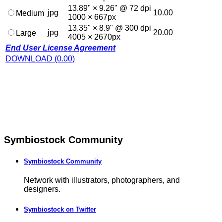
13.89" × 9.26" @ 72 dpi
jpg
10.00
Medium
1000 × 667px
13.35" × 8.9" @ 300 dpi
jpg
20.00
Large
4005 × 2670px
End User License Agreement
DOWNLOAD (0.00)
Symbiostock Community
Symbiostock Community
Network with illustrators, photographers, and
designers.
Symbiostock on Twitter