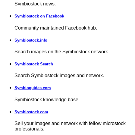
Symbiostock news.
Symbiostock on Facebook
Community maintained Facebook hub.
Symbiostock.info
Search images on the Symbiostock network.
Symbiostock Search
Search Symbiostock images and network.
Symbioguides.com
Symbiostock knowledge base.
Symbiostock.com
Sell your images and network with fellow microstock
professionals.