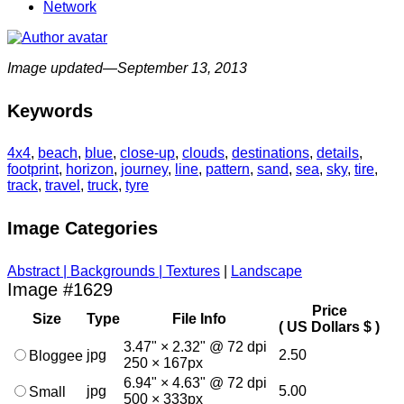
Network
Image updated—September 13, 2013
Keywords
4x4
,
beach
,
blue
,
close-up
,
clouds
,
destinations
,
details
,
footprint
,
horizon
,
journey
,
line
,
pattern
,
sand
,
sea
,
sky
,
tire
,
track
,
travel
,
truck
,
tyre
Image Categories
Abstract | Backgrounds | Textures
|
Landscape
Image #1629
Price
Size
Type
File Info
( US Dollars $ )
3.47" × 2.32" @ 72 dpi
jpg
2.50
Bloggee
250 × 167px
6.94" × 4.63" @ 72 dpi
jpg
5.00
Small
500 × 333px