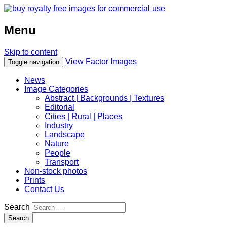
Menu
Skip to content
View Factor Images
Toggle navigation
News
Image Categories
Abstract | Backgrounds | Textures
Editorial
Cities | Rural | Places
Industry
Landscape
Nature
People
Transport
Non-stock photos
Prints
Contact Us
Search
Search