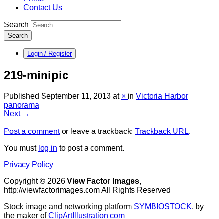
Contact Us
Search
Search
Login / Register
219-minipic
Published
September 11, 2013
at
×
in
Victoria Harbor
panorama
Next →
Post a comment
or leave a trackback:
Trackback URL
.
You must
log in
to post a comment.
Privacy Policy
Copyright © 2026
View Factor Images
,
http://viewfactorimages.com All Rights Reserved
Stock image and networking platform
SYMBIOSTOCK
, by
the maker of
ClipArtIllustration.com