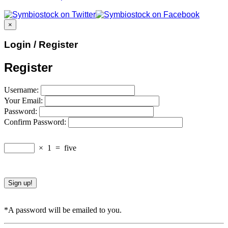
×
Login / Register
Register
Username:
Your Email:
Password:
Confirm Password:
×
1
=
five
*A password will be emailed to you.