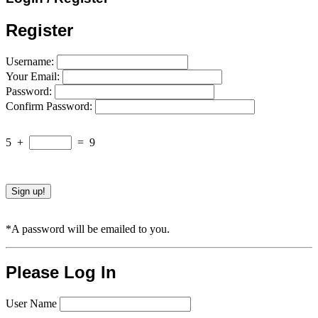
Register
Username:
Your Email:
Password:
Confirm Password:
5
+
=
9
*A password will be emailed to you.
Please Log In
User Name