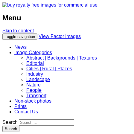
Menu
Skip to content
View Factor Images
Toggle navigation
News
Image Categories
Abstract | Backgrounds | Textures
Editorial
Cities | Rural | Places
Industry
Landscape
Nature
People
Transport
Non-stock photos
Prints
Contact Us
Search
Search