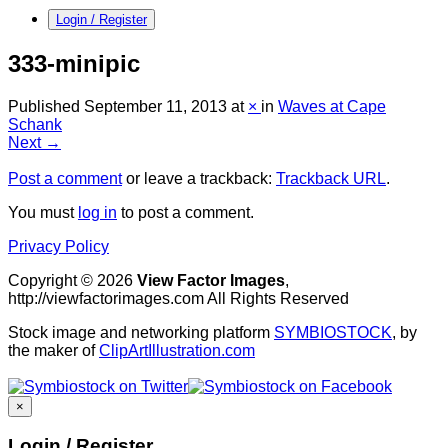
Login / Register
333-minipic
Published
September 11, 2013
at
×
in
Waves at Cape
Schank
Next →
Post a comment
or leave a trackback:
Trackback URL
.
You must
log in
to post a comment.
Privacy Policy
Copyright © 2026
View Factor Images
,
http://viewfactorimages.com All Rights Reserved
Stock image and networking platform
SYMBIOSTOCK
, by
the maker of
ClipArtIllustration.com
×
Login / Register