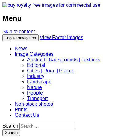
Menu
Skip to content
View Factor Images
Toggle navigation
News
Image Categories
Abstract | Backgrounds | Textures
Editorial
Cities | Rural | Places
Industry
Landscape
Nature
People
Transport
Non-stock photos
Prints
Contact Us
Search
Search