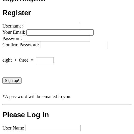
Register
Username:
Your Email:
Password:
Confirm Password:
eight
+
three
=
*A password will be emailed to you.
Please Log In
User Name