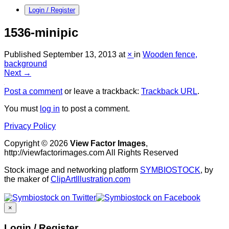
Login / Register
1536-minipic
Published
September 13, 2013
at
×
in
Wooden fence,
background
Next →
Post a comment
or leave a trackback:
Trackback URL
.
You must
log in
to post a comment.
Privacy Policy
Copyright © 2026
View Factor Images
,
http://viewfactorimages.com All Rights Reserved
Stock image and networking platform
SYMBIOSTOCK
, by
the maker of
ClipArtIllustration.com
×
Login / Register