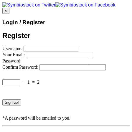
×
Login / Register
Register
Username:
Your Email:
Password:
Confirm Password:
−
1
=
2
*A password will be emailed to you.