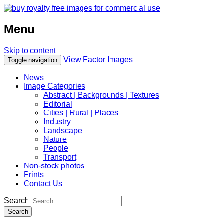
Menu
Skip to content
View Factor Images
Toggle navigation
News
Image Categories
Abstract | Backgrounds | Textures
Editorial
Cities | Rural | Places
Industry
Landscape
Nature
People
Transport
Non-stock photos
Prints
Contact Us
Search
Search