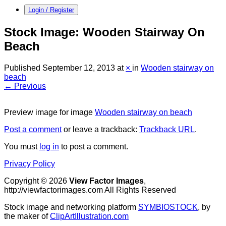
Login / Register
Stock Image: Wooden Stairway On
Beach
Published
September 12, 2013
at
×
in
Wooden stairway on
beach
← Previous
Preview image for image
Wooden stairway on beach
Post a comment
or leave a trackback:
Trackback URL
.
You must
log in
to post a comment.
Privacy Policy
Copyright © 2026
View Factor Images
,
http://viewfactorimages.com All Rights Reserved
Stock image and networking platform
SYMBIOSTOCK
, by
the maker of
ClipArtIllustration.com