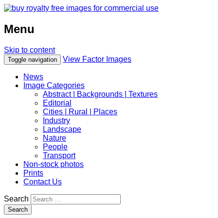
Menu
Skip to content
View Factor Images
Toggle navigation
News
Image Categories
Abstract | Backgrounds | Textures
Editorial
Cities | Rural | Places
Industry
Landscape
Nature
People
Transport
Non-stock photos
Prints
Contact Us
Search
Search