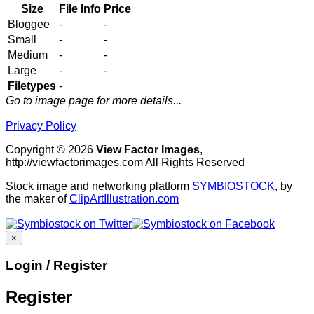
Size
File Info
Price
Bloggee
-
-
Small
-
-
Medium
-
-
Large
-
-
Filetypes
-
Go to image page for more details...
Privacy Policy
Copyright © 2026
View Factor Images
,
http://viewfactorimages.com All Rights Reserved
Stock image and networking platform
SYMBIOSTOCK
, by
the maker of
ClipArtIllustration.com
×
Login / Register
Register