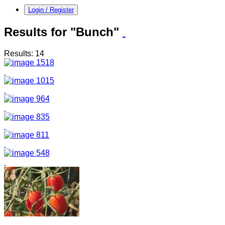
Login / Register
Results for "Bunch"
Results: 14