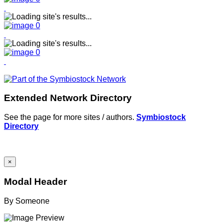
Extended Network Directory
See the page for more sites / authors.
Symbiostock
Directory
×
Modal Header
By
Someone