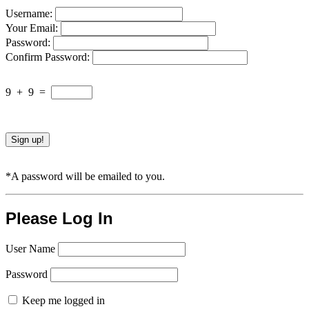
Username:
Your Email:
Password:
Confirm Password:
9
+
9
=
*A password will be emailed to you.
Please Log In
User Name
Password
Keep me logged in