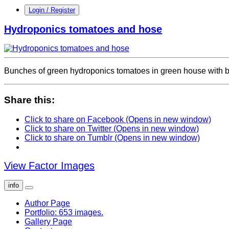
Login / Register
Hydroponics tomatoes and hose
Bunches of green hydroponics tomatoes in green house with b
Share this:
Click to share on Facebook (Opens in new window)
Click to share on Twitter (Opens in new window)
Click to share on Tumblr (Opens in new window)
View Factor Images
info
Author Page
Portfolio: 653 images.
Gallery Page