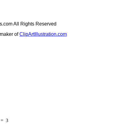
ges.com All Rights Reserved
e maker of
ClipArtIllustration.com
=
3