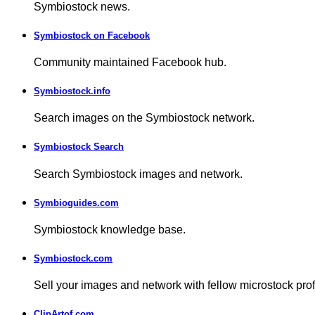
Symbiostock news.
Symbiostock on Facebook
Community maintained Facebook hub.
Symbiostock.info
Search images on the Symbiostock network.
Symbiostock Search
Search Symbiostock images and network.
Symbioguides.com
Symbiostock knowledge base.
Symbiostock.com
Sell your images and network with fellow microstock pro
ClipArtof.com