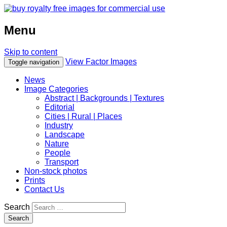
Menu
Skip to content
View Factor Images
Toggle navigation
News
Image Categories
Abstract | Backgrounds | Textures
Editorial
Cities | Rural | Places
Industry
Landscape
Nature
People
Transport
Non-stock photos
Prints
Contact Us
Search
Search