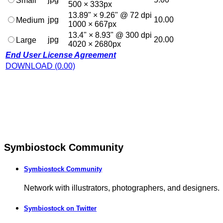
Small
500 × 333px
13.89" × 9.26" @ 72 dpi
jpg
10.00
Medium
1000 × 667px
13.4" × 8.93" @ 300 dpi
jpg
20.00
Large
4020 × 2680px
End User License Agreement
DOWNLOAD (0.00)
Symbiostock Community
Symbiostock Community
Network with illustrators, photographers, and designers.
Symbiostock on Twitter