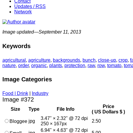
Contact
Updates / RSS
Network
Image updated—September 11, 2013
Keywords
agricultural
,
agriculture
,
backgrounds
,
bunch
,
close-up
,
crop
,
f
nature
,
order
,
organic
,
plants
,
protection
,
raw
,
row
,
tomato
,
tom
Image Categories
Food | Drink
|
Industry
Image #372
Price
Size
Type
File Info
( US Dollars $ )
3.47" × 2.32" @ 72 dpi
jpg
2.50
Bloggee
250 × 167px
6.94" × 4.63" @ 72 dpi
jpg
5.00