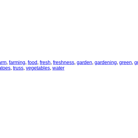
arm
,
farming
,
food
,
fresh
,
freshness
,
garden
,
gardening
,
green
,
g
atoes
,
truss
,
vegetables
,
water