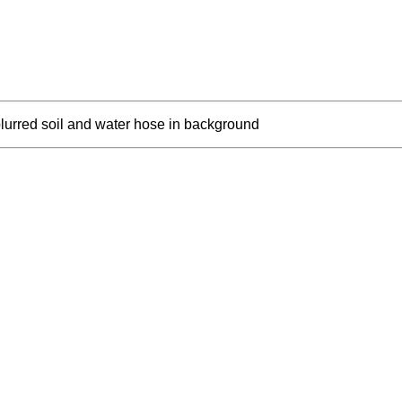
lurred soil and water hose in background