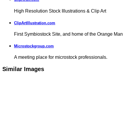
High Resolution Stock Illustrations & Clip Art
ClipArtIllustration.com
First Symbiostock Site, and home of the Orange Man
Microstockgroup.com
A meeting place for microstock professionals.
Similar Images