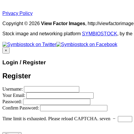
Privacy Policy
Copyright © 2026
View Factor Images
, http://viewfactorima
Stock image and networking platform
SYMBIOSTOCK
, by th
×
Login / Register
Register
Username:
Your Email:
Password:
Confirm Password:
Time limit is exhausted. Please reload CAPTCHA.
seven
−