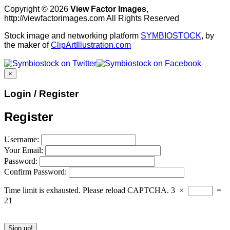
Copyright © 2026
View Factor Images
,
http://viewfactorimages.com All Rights Reserved
Stock image and networking platform
SYMBIOSTOCK
, by
the maker of
ClipArtIllustration.com
×
Login / Register
Register
Username:
Your Email:
Password:
Confirm Password:
Time limit is exhausted. Please reload CAPTCHA.
3
×
=
21