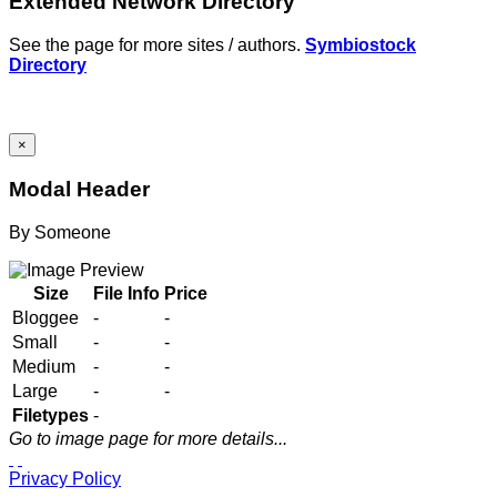
Extended Network Directory
See the page for more sites / authors.
Symbiostock
Directory
×
Modal Header
By
Someone
Size
File Info
Price
Bloggee
-
-
Small
-
-
Medium
-
-
Large
-
-
Filetypes
-
Go to image page for more details...
Privacy Policy