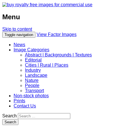
Menu
Skip to content
View Factor Images
Toggle navigation
News
Image Categories
Abstract | Backgrounds | Textures
Editorial
Cities | Rural | Places
Industry
Landscape
Nature
People
Transport
Non-stock photos
Prints
Contact Us
Search
Search