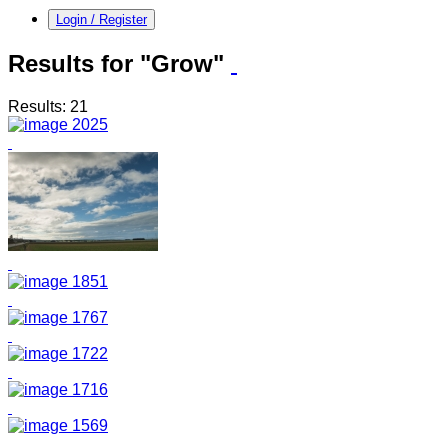
Login / Register
Results for "Grow"
Results: 21